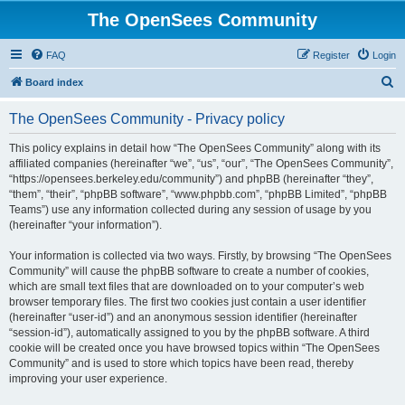
The OpenSees Community
FAQ
Register
Login
S
Board index
e
The OpenSees Community - Privacy policy
a
r
This policy explains in detail how “The OpenSees Community” along with its
affiliated companies (hereinafter “we”, “us”, “our”, “The OpenSees Community”,
c
“https://opensees.berkeley.edu/community”) and phpBB (hereinafter “they”,
h
“them”, “their”, “phpBB software”, “www.phpbb.com”, “phpBB Limited”, “phpBB
Teams”) use any information collected during any session of usage by you
(hereinafter “your information”).
Your information is collected via two ways. Firstly, by browsing “The OpenSees
Community” will cause the phpBB software to create a number of cookies,
which are small text files that are downloaded on to your computer’s web
browser temporary files. The first two cookies just contain a user identifier
(hereinafter “user-id”) and an anonymous session identifier (hereinafter
“session-id”), automatically assigned to you by the phpBB software. A third
cookie will be created once you have browsed topics within “The OpenSees
Community” and is used to store which topics have been read, thereby
improving your user experience.