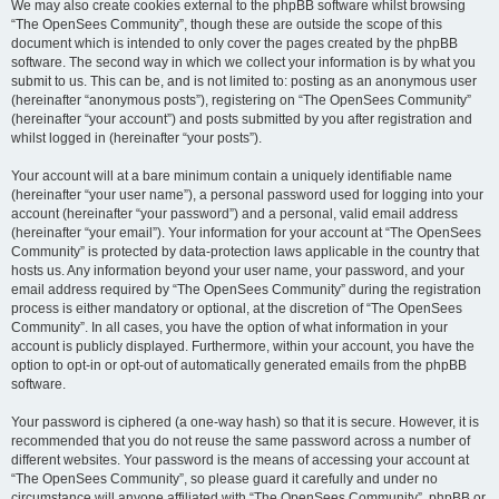
We may also create cookies external to the phpBB software whilst browsing
“The OpenSees Community”, though these are outside the scope of this
document which is intended to only cover the pages created by the phpBB
software. The second way in which we collect your information is by what you
submit to us. This can be, and is not limited to: posting as an anonymous user
(hereinafter “anonymous posts”), registering on “The OpenSees Community”
(hereinafter “your account”) and posts submitted by you after registration and
whilst logged in (hereinafter “your posts”).
Your account will at a bare minimum contain a uniquely identifiable name
(hereinafter “your user name”), a personal password used for logging into your
account (hereinafter “your password”) and a personal, valid email address
(hereinafter “your email”). Your information for your account at “The OpenSees
Community” is protected by data-protection laws applicable in the country that
hosts us. Any information beyond your user name, your password, and your
email address required by “The OpenSees Community” during the registration
process is either mandatory or optional, at the discretion of “The OpenSees
Community”. In all cases, you have the option of what information in your
account is publicly displayed. Furthermore, within your account, you have the
option to opt-in or opt-out of automatically generated emails from the phpBB
software.
Your password is ciphered (a one-way hash) so that it is secure. However, it is
recommended that you do not reuse the same password across a number of
different websites. Your password is the means of accessing your account at
“The OpenSees Community”, so please guard it carefully and under no
circumstance will anyone affiliated with “The OpenSees Community”, phpBB or