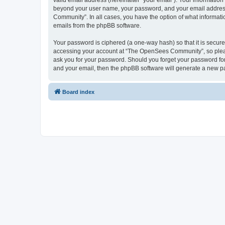
valid email address (hereinafter “your email”). Your informatio
beyond your user name, your password, and your email address 
Community”. In all cases, you have the option of what informatio
emails from the phpBB software.
Your password is ciphered (a one-way hash) so that it is secu
accessing your account at “The OpenSees Community”, so please
ask you for your password. Should you forget your password for
and your email, then the phpBB software will generate a new p
Board index