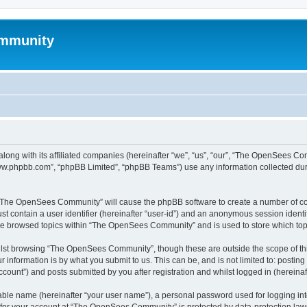
mmunity
ong with its affiliated companies (hereinafter “we”, “us”, “our”, “The OpenSees C
“www.phpbb.com”, “phpBB Limited”, “phpBB Teams”) use any information collected dur
ng “The OpenSees Community” will cause the phpBB software to create a number of coo
st contain a user identifier (hereinafter “user-id”) and an anonymous session identif
ave browsed topics within “The OpenSees Community” and is used to store which to
lst browsing “The OpenSees Community”, though these are outside the scope of thi
 information is by what you submit to us. This can be, and is not limited to: posti
unt”) and posts submitted by you after registration and whilst logged in (hereinaft
iable name (hereinafter “your user name”), a personal password used for logging in