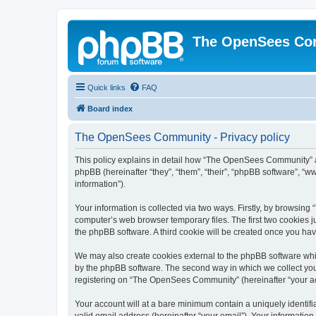
The OpenSees Co
Quick links
FAQ
Board index
The OpenSees Community - Privacy policy
This policy explains in detail how “The OpenSees Community” al
phpBB (hereinafter “they”, “them”, “their”, “phpBB software”, 
information”).
Your information is collected via two ways. Firstly, by browsi
computer’s web browser temporary files. The first two cookies ju
the phpBB software. A third cookie will be created once you h
We may also create cookies external to the phpBB software whi
by the phpBB software. The second way in which we collect your
registering on “The OpenSees Community” (hereinafter “your acco
Your account will at a bare minimum contain a uniquely identif