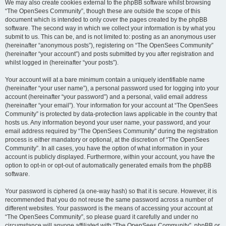
We may also create cookies external to the phpBB software whilst browsing
“The OpenSees Community”, though these are outside the scope of this
document which is intended to only cover the pages created by the phpBB
software. The second way in which we collect your information is by what you
submit to us. This can be, and is not limited to: posting as an anonymous user
(hereinafter “anonymous posts”), registering on “The OpenSees Community”
(hereinafter “your account”) and posts submitted by you after registration and
whilst logged in (hereinafter “your posts”).
Your account will at a bare minimum contain a uniquely identifiable name
(hereinafter “your user name”), a personal password used for logging into your
account (hereinafter “your password”) and a personal, valid email address
(hereinafter “your email”). Your information for your account at “The OpenSees
Community” is protected by data-protection laws applicable in the country that
hosts us. Any information beyond your user name, your password, and your
email address required by “The OpenSees Community” during the registration
process is either mandatory or optional, at the discretion of “The OpenSees
Community”. In all cases, you have the option of what information in your
account is publicly displayed. Furthermore, within your account, you have the
option to opt-in or opt-out of automatically generated emails from the phpBB
software.
Your password is ciphered (a one-way hash) so that it is secure. However, it is
recommended that you do not reuse the same password across a number of
different websites. Your password is the means of accessing your account at
“The OpenSees Community”, so please guard it carefully and under no
circumstance will anyone affiliated with “The OpenSees Community”, phpBB or