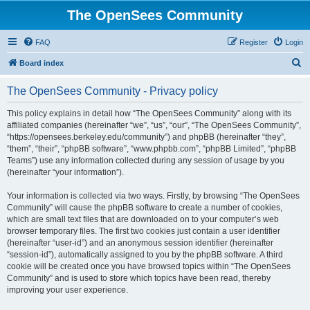
The OpenSees Community
FAQ
Register
Login
S
Board index
e
The OpenSees Community - Privacy policy
a
r
This policy explains in detail how “The OpenSees Community” along with its
affiliated companies (hereinafter “we”, “us”, “our”, “The OpenSees Community”,
c
“https://opensees.berkeley.edu/community”) and phpBB (hereinafter “they”,
h
“them”, “their”, “phpBB software”, “www.phpbb.com”, “phpBB Limited”, “phpBB
Teams”) use any information collected during any session of usage by you
(hereinafter “your information”).
Your information is collected via two ways. Firstly, by browsing “The OpenSees
Community” will cause the phpBB software to create a number of cookies,
which are small text files that are downloaded on to your computer’s web
browser temporary files. The first two cookies just contain a user identifier
(hereinafter “user-id”) and an anonymous session identifier (hereinafter
“session-id”), automatically assigned to you by the phpBB software. A third
cookie will be created once you have browsed topics within “The OpenSees
Community” and is used to store which topics have been read, thereby
improving your user experience.