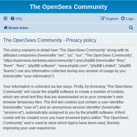
The OpenSees Community
FAQ
Register
Login
S
Board index
e
The OpenSees Community - Privacy policy
a
r
This policy explains in detail how “The OpenSees Community” along with its
affiliated companies (hereinafter “we”, “us”, “our”, “The OpenSees Community”,
c
“https://opensees.berkeley.edu/community”) and phpBB (hereinafter “they”,
h
“them”, “their”, “phpBB software”, “www.phpbb.com”, “phpBB Limited”, “phpBB
Teams”) use any information collected during any session of usage by you
(hereinafter “your information”).
Your information is collected via two ways. Firstly, by browsing “The OpenSees
Community” will cause the phpBB software to create a number of cookies,
which are small text files that are downloaded on to your computer’s web
browser temporary files. The first two cookies just contain a user identifier
(hereinafter “user-id”) and an anonymous session identifier (hereinafter
“session-id”), automatically assigned to you by the phpBB software. A third
cookie will be created once you have browsed topics within “The OpenSees
Community” and is used to store which topics have been read, thereby
improving your user experience.