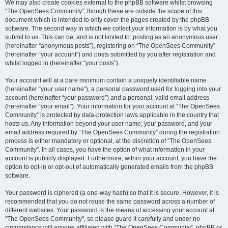
We may also create cookies external to the phpBB software whilst browsing
“The OpenSees Community”, though these are outside the scope of this
document which is intended to only cover the pages created by the phpBB
software. The second way in which we collect your information is by what you
submit to us. This can be, and is not limited to: posting as an anonymous user
(hereinafter “anonymous posts”), registering on “The OpenSees Community”
(hereinafter “your account”) and posts submitted by you after registration and
whilst logged in (hereinafter “your posts”).
Your account will at a bare minimum contain a uniquely identifiable name
(hereinafter “your user name”), a personal password used for logging into your
account (hereinafter “your password”) and a personal, valid email address
(hereinafter “your email”). Your information for your account at “The OpenSees
Community” is protected by data-protection laws applicable in the country that
hosts us. Any information beyond your user name, your password, and your
email address required by “The OpenSees Community” during the registration
process is either mandatory or optional, at the discretion of “The OpenSees
Community”. In all cases, you have the option of what information in your
account is publicly displayed. Furthermore, within your account, you have the
option to opt-in or opt-out of automatically generated emails from the phpBB
software.
Your password is ciphered (a one-way hash) so that it is secure. However, it is
recommended that you do not reuse the same password across a number of
different websites. Your password is the means of accessing your account at
“The OpenSees Community”, so please guard it carefully and under no
circumstance will anyone affiliated with “The OpenSees Community”, phpBB or