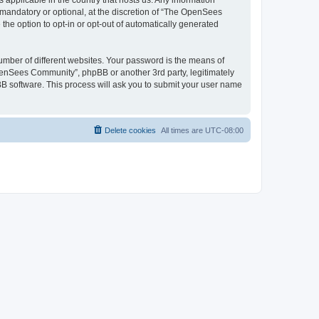
 applicable in the country that hosts us. Any information
andatory or optional, at the discretion of “The OpenSees
the option to opt-in or opt-out of automatically generated
umber of different websites. Your password is the means of
penSees Community”, phpBB or another 3rd party, legitimately
B software. This process will ask you to submit your user name
Delete cookies
All times are
UTC-08:00