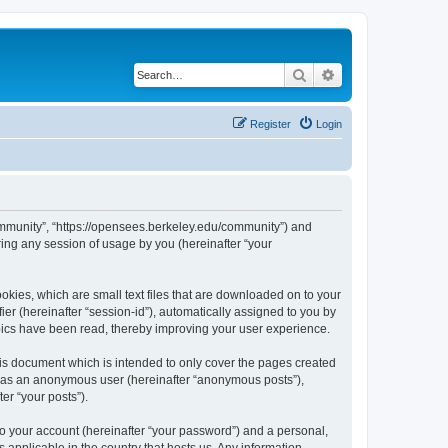
Search
Advanced search
Register
Login
ommunity”, “https://opensees.berkeley.edu/community”) and
ing any session of usage by you (hereinafter “your
kies, which are small text files that are downloaded on to your
ier (hereinafter “session-id”), automatically assigned to you by
pics have been read, thereby improving your user experience.
s document which is intended to only cover the pages created
ng as an anonymous user (hereinafter “anonymous posts”),
er “your posts”).
to your account (hereinafter “your password”) and a personal,