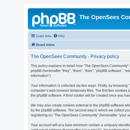
The OpenSees Co
Quick links
FAQ
Board index
The OpenSees Community - Privacy policy
This policy explains in detail how “The OpenSees Community” al
phpBB (hereinafter “they”, “them”, “their”, “phpBB software”, 
information”).
Your information is collected via two ways. Firstly, by browsi
computer’s web browser temporary files. The first two cookies ju
the phpBB software. A third cookie will be created once you h
We may also create cookies external to the phpBB software whi
by the phpBB software. The second way in which we collect your
registering on “The OpenSees Community” (hereinafter “your acco
Your account will at a bare minimum contain a uniquely identif