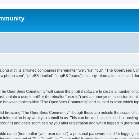
mmunity
ong with its affiliated companies (hereinafter “we”, “us”, “our”, “The OpenSees C
“www.phpbb.com”, “phpBB Limited”, “phpBB Teams”) use any information collected dur
ng “The OpenSees Community” will cause the phpBB software to create a number of coo
st contain a user identifier (hereinafter “user-id”) and an anonymous session identif
ave browsed topics within “The OpenSees Community” and is used to store which to
lst browsing “The OpenSees Community”, though these are outside the scope of thi
 information is by what you submit to us. This can be, and is not limited to: posti
unt”) and posts submitted by you after registration and whilst logged in (hereinaft
iable name (hereinafter “your user name”), a personal password used for logging in