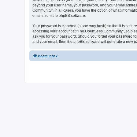
valid email address (hereinafter “your email”). Your informatio
beyond your user name, your password, and your email address 
Community”. In all cases, you have the option of what informatio
emails from the phpBB software.
Your password is ciphered (a one-way hash) so that it is secu
accessing your account at “The OpenSees Community”, so please
ask you for your password. Should you forget your password for
and your email, then the phpBB software will generate a new p
Board index