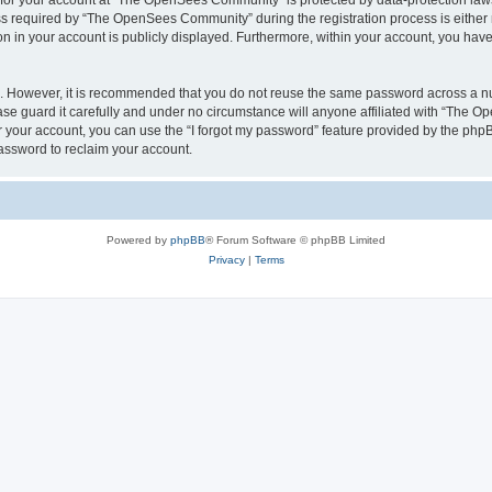
n for your account at “The OpenSees Community” is protected by data-protection laws
required by “The OpenSees Community” during the registration process is either m
n in your account is publicly displayed. Furthermore, within your account, you have 
re. However, it is recommended that you do not reuse the same password across a n
 guard it carefully and under no circumstance will anyone affiliated with “The O
 your account, you can use the “I forgot my password” feature provided by the phpB
assword to reclaim your account.
Powered by
phpBB
® Forum Software © phpBB Limited
Privacy
|
Terms