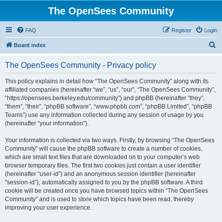
The OpenSees Community
FAQ
Register
Login
S
Board index
e
The OpenSees Community - Privacy policy
a
r
This policy explains in detail how “The OpenSees Community” along with its
affiliated companies (hereinafter “we”, “us”, “our”, “The OpenSees Community”,
c
“https://opensees.berkeley.edu/community”) and phpBB (hereinafter “they”,
h
“them”, “their”, “phpBB software”, “www.phpbb.com”, “phpBB Limited”, “phpBB
Teams”) use any information collected during any session of usage by you
(hereinafter “your information”).
Your information is collected via two ways. Firstly, by browsing “The OpenSees
Community” will cause the phpBB software to create a number of cookies,
which are small text files that are downloaded on to your computer’s web
browser temporary files. The first two cookies just contain a user identifier
(hereinafter “user-id”) and an anonymous session identifier (hereinafter
“session-id”), automatically assigned to you by the phpBB software. A third
cookie will be created once you have browsed topics within “The OpenSees
Community” and is used to store which topics have been read, thereby
improving your user experience.