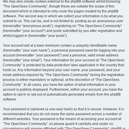
We may also create cookies external to the phpBB software whilst browsing
“The OpenSees Community”, though these are outside the scope of this
document which is intended to only cover the pages created by the phpBB
software. The second way in which we collect your information is by what you
submit to us. This can be, and is not limited to: posting as an anonymous user
(hereinafter “anonymous posts”), registering on “The OpenSees Community”
(hereinafter “your account”) and posts submitted by you after registration and
whilst logged in (hereinafter “your posts”).
Your account will at a bare minimum contain a uniquely identifiable name
(hereinafter “your user name”), a personal password used for logging into your
account (hereinafter “your password”) and a personal, valid email address
(hereinafter “your email”). Your information for your account at “The OpenSees
Community” is protected by data-protection laws applicable in the country that
hosts us. Any information beyond your user name, your password, and your
email address required by “The OpenSees Community” during the registration
process is either mandatory or optional, at the discretion of “The OpenSees
Community”. In all cases, you have the option of what information in your
account is publicly displayed. Furthermore, within your account, you have the
option to opt-in or opt-out of automatically generated emails from the phpBB
software.
Your password is ciphered (a one-way hash) so that it is secure. However, it is
recommended that you do not reuse the same password across a number of
different websites. Your password is the means of accessing your account at
“The OpenSees Community”, so please guard it carefully and under no
circumstance will anyone affiliated with “The OpenSees Community”, phpBB or