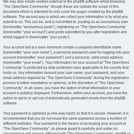
We may also create cookies external to the phpBB software whilst browsing
“The OpenSees Community”, though these are outside the scope of this
document which is intended to only cover the pages created by the phpBB
software. The second way in which we collect your information is by what you
submit to us. This can be, and is not limited to: posting as an anonymous user
(hereinafter “anonymous posts”), registering on “The OpenSees Community”
(hereinafter “your account”) and posts submitted by you after registration and
whilst logged in (hereinafter “your posts”).
Your account will at a bare minimum contain a uniquely identifiable name
(hereinafter “your user name”), a personal password used for logging into your
account (hereinafter “your password”) and a personal, valid email address
(hereinafter “your email”). Your information for your account at “The OpenSees
Community” is protected by data-protection laws applicable in the country that
hosts us. Any information beyond your user name, your password, and your
email address required by “The OpenSees Community” during the registration
process is either mandatory or optional, at the discretion of “The OpenSees
Community”. In all cases, you have the option of what information in your
account is publicly displayed. Furthermore, within your account, you have the
option to opt-in or opt-out of automatically generated emails from the phpBB
software.
Your password is ciphered (a one-way hash) so that it is secure. However, it is
recommended that you do not reuse the same password across a number of
different websites. Your password is the means of accessing your account at
“The OpenSees Community”, so please guard it carefully and under no
circumstance will anyone affiliated with “The OpenSees Community”, phpBB or