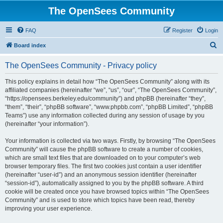
The OpenSees Community
FAQ
Register
Login
S
Board index
e
The OpenSees Community - Privacy policy
a
r
This policy explains in detail how “The OpenSees Community” along with its
affiliated companies (hereinafter “we”, “us”, “our”, “The OpenSees Community”,
c
“https://opensees.berkeley.edu/community”) and phpBB (hereinafter “they”,
h
“them”, “their”, “phpBB software”, “www.phpbb.com”, “phpBB Limited”, “phpBB
Teams”) use any information collected during any session of usage by you
(hereinafter “your information”).
Your information is collected via two ways. Firstly, by browsing “The OpenSees
Community” will cause the phpBB software to create a number of cookies,
which are small text files that are downloaded on to your computer’s web
browser temporary files. The first two cookies just contain a user identifier
(hereinafter “user-id”) and an anonymous session identifier (hereinafter
“session-id”), automatically assigned to you by the phpBB software. A third
cookie will be created once you have browsed topics within “The OpenSees
Community” and is used to store which topics have been read, thereby
improving your user experience.