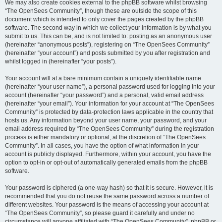
We may also create cookies external to the phpBB software whilst browsing
“The OpenSees Community”, though these are outside the scope of this
document which is intended to only cover the pages created by the phpBB
software. The second way in which we collect your information is by what you
submit to us. This can be, and is not limited to: posting as an anonymous user
(hereinafter “anonymous posts”), registering on “The OpenSees Community”
(hereinafter “your account”) and posts submitted by you after registration and
whilst logged in (hereinafter “your posts”).
Your account will at a bare minimum contain a uniquely identifiable name
(hereinafter “your user name”), a personal password used for logging into your
account (hereinafter “your password”) and a personal, valid email address
(hereinafter “your email”). Your information for your account at “The OpenSees
Community” is protected by data-protection laws applicable in the country that
hosts us. Any information beyond your user name, your password, and your
email address required by “The OpenSees Community” during the registration
process is either mandatory or optional, at the discretion of “The OpenSees
Community”. In all cases, you have the option of what information in your
account is publicly displayed. Furthermore, within your account, you have the
option to opt-in or opt-out of automatically generated emails from the phpBB
software.
Your password is ciphered (a one-way hash) so that it is secure. However, it is
recommended that you do not reuse the same password across a number of
different websites. Your password is the means of accessing your account at
“The OpenSees Community”, so please guard it carefully and under no
circumstance will anyone affiliated with “The OpenSees Community”, phpBB or