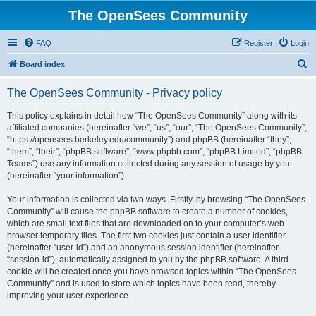
The OpenSees Community
FAQ
Register
Login
S
Board index
e
The OpenSees Community - Privacy policy
a
r
This policy explains in detail how “The OpenSees Community” along with its
affiliated companies (hereinafter “we”, “us”, “our”, “The OpenSees Community”,
c
“https://opensees.berkeley.edu/community”) and phpBB (hereinafter “they”,
h
“them”, “their”, “phpBB software”, “www.phpbb.com”, “phpBB Limited”, “phpBB
Teams”) use any information collected during any session of usage by you
(hereinafter “your information”).
Your information is collected via two ways. Firstly, by browsing “The OpenSees
Community” will cause the phpBB software to create a number of cookies,
which are small text files that are downloaded on to your computer’s web
browser temporary files. The first two cookies just contain a user identifier
(hereinafter “user-id”) and an anonymous session identifier (hereinafter
“session-id”), automatically assigned to you by the phpBB software. A third
cookie will be created once you have browsed topics within “The OpenSees
Community” and is used to store which topics have been read, thereby
improving your user experience.