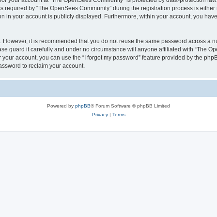
n for your account at “The OpenSees Community” is protected by data-protection laws
required by “The OpenSees Community” during the registration process is either m
n in your account is publicly displayed. Furthermore, within your account, you have 
re. However, it is recommended that you do not reuse the same password across a n
 guard it carefully and under no circumstance will anyone affiliated with “The O
 your account, you can use the “I forgot my password” feature provided by the phpB
assword to reclaim your account.
Powered by
phpBB
® Forum Software © phpBB Limited
Privacy
|
Terms