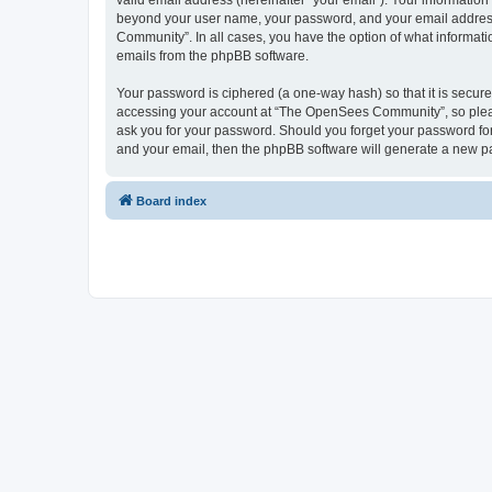
valid email address (hereinafter “your email”). Your informatio
beyond your user name, your password, and your email address 
Community”. In all cases, you have the option of what informatio
emails from the phpBB software.
Your password is ciphered (a one-way hash) so that it is secu
accessing your account at “The OpenSees Community”, so please
ask you for your password. Should you forget your password for
and your email, then the phpBB software will generate a new p
Board index