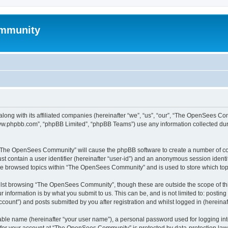
mmunity
ong with its affiliated companies (hereinafter “we”, “us”, “our”, “The OpenSees C
“www.phpbb.com”, “phpBB Limited”, “phpBB Teams”) use any information collected dur
ng “The OpenSees Community” will cause the phpBB software to create a number of coo
st contain a user identifier (hereinafter “user-id”) and an anonymous session identif
ave browsed topics within “The OpenSees Community” and is used to store which to
lst browsing “The OpenSees Community”, though these are outside the scope of thi
 information is by what you submit to us. This can be, and is not limited to: posti
unt”) and posts submitted by you after registration and whilst logged in (hereinaft
iable name (hereinafter “your user name”), a personal password used for logging in