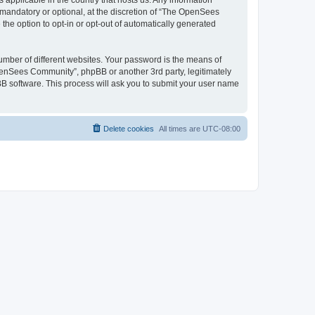
 applicable in the country that hosts us. Any information
andatory or optional, at the discretion of “The OpenSees
the option to opt-in or opt-out of automatically generated
umber of different websites. Your password is the means of
penSees Community”, phpBB or another 3rd party, legitimately
B software. This process will ask you to submit your user name
Delete cookies
All times are
UTC-08:00