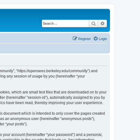
Search
Advanced search
Register
Login
ommunity”, “https://opensees.berkeley.edu/community”) and
ing any session of usage by you (hereinafter “your
kies, which are small text files that are downloaded on to your
ier (hereinafter “session-id”), automatically assigned to you by
pics have been read, thereby improving your user experience.
s document which is intended to only cover the pages created
ng as an anonymous user (hereinafter “anonymous posts”),
er “your posts”).
to your account (hereinafter “your password”) and a personal,