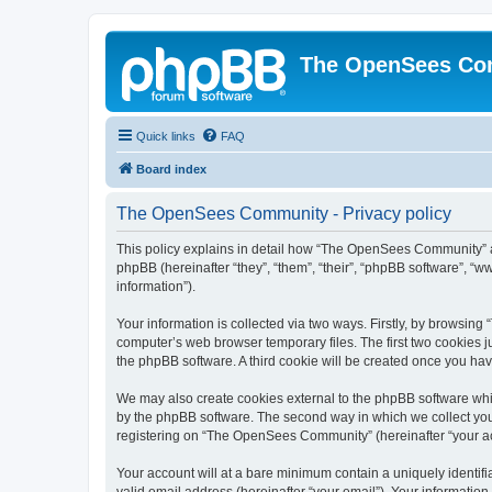
The OpenSees Co
Quick links
FAQ
Board index
The OpenSees Community - Privacy policy
This policy explains in detail how “The OpenSees Community” al
phpBB (hereinafter “they”, “them”, “their”, “phpBB software”, 
information”).
Your information is collected via two ways. Firstly, by browsi
computer’s web browser temporary files. The first two cookies ju
the phpBB software. A third cookie will be created once you h
We may also create cookies external to the phpBB software whi
by the phpBB software. The second way in which we collect your
registering on “The OpenSees Community” (hereinafter “your acco
Your account will at a bare minimum contain a uniquely identif