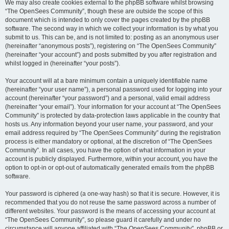
We may also create cookies external to the phpBB software whilst browsing
“The OpenSees Community”, though these are outside the scope of this
document which is intended to only cover the pages created by the phpBB
software. The second way in which we collect your information is by what you
submit to us. This can be, and is not limited to: posting as an anonymous user
(hereinafter “anonymous posts”), registering on “The OpenSees Community”
(hereinafter “your account”) and posts submitted by you after registration and
whilst logged in (hereinafter “your posts”).
Your account will at a bare minimum contain a uniquely identifiable name
(hereinafter “your user name”), a personal password used for logging into your
account (hereinafter “your password”) and a personal, valid email address
(hereinafter “your email”). Your information for your account at “The OpenSees
Community” is protected by data-protection laws applicable in the country that
hosts us. Any information beyond your user name, your password, and your
email address required by “The OpenSees Community” during the registration
process is either mandatory or optional, at the discretion of “The OpenSees
Community”. In all cases, you have the option of what information in your
account is publicly displayed. Furthermore, within your account, you have the
option to opt-in or opt-out of automatically generated emails from the phpBB
software.
Your password is ciphered (a one-way hash) so that it is secure. However, it is
recommended that you do not reuse the same password across a number of
different websites. Your password is the means of accessing your account at
“The OpenSees Community”, so please guard it carefully and under no
circumstance will anyone affiliated with “The OpenSees Community”, phpBB or