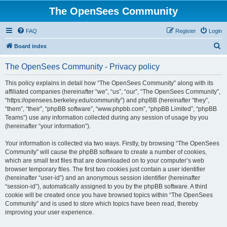
The OpenSees Community
FAQ
Register
Login
S
Board index
e
The OpenSees Community - Privacy policy
a
r
This policy explains in detail how “The OpenSees Community” along with its
affiliated companies (hereinafter “we”, “us”, “our”, “The OpenSees Community”,
c
“https://opensees.berkeley.edu/community”) and phpBB (hereinafter “they”,
h
“them”, “their”, “phpBB software”, “www.phpbb.com”, “phpBB Limited”, “phpBB
Teams”) use any information collected during any session of usage by you
(hereinafter “your information”).
Your information is collected via two ways. Firstly, by browsing “The OpenSees
Community” will cause the phpBB software to create a number of cookies,
which are small text files that are downloaded on to your computer’s web
browser temporary files. The first two cookies just contain a user identifier
(hereinafter “user-id”) and an anonymous session identifier (hereinafter
“session-id”), automatically assigned to you by the phpBB software. A third
cookie will be created once you have browsed topics within “The OpenSees
Community” and is used to store which topics have been read, thereby
improving your user experience.