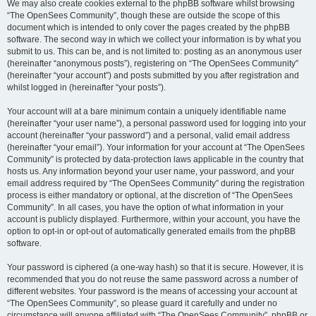
We may also create cookies external to the phpBB software whilst browsing
“The OpenSees Community”, though these are outside the scope of this
document which is intended to only cover the pages created by the phpBB
software. The second way in which we collect your information is by what you
submit to us. This can be, and is not limited to: posting as an anonymous user
(hereinafter “anonymous posts”), registering on “The OpenSees Community”
(hereinafter “your account”) and posts submitted by you after registration and
whilst logged in (hereinafter “your posts”).
Your account will at a bare minimum contain a uniquely identifiable name
(hereinafter “your user name”), a personal password used for logging into your
account (hereinafter “your password”) and a personal, valid email address
(hereinafter “your email”). Your information for your account at “The OpenSees
Community” is protected by data-protection laws applicable in the country that
hosts us. Any information beyond your user name, your password, and your
email address required by “The OpenSees Community” during the registration
process is either mandatory or optional, at the discretion of “The OpenSees
Community”. In all cases, you have the option of what information in your
account is publicly displayed. Furthermore, within your account, you have the
option to opt-in or opt-out of automatically generated emails from the phpBB
software.
Your password is ciphered (a one-way hash) so that it is secure. However, it is
recommended that you do not reuse the same password across a number of
different websites. Your password is the means of accessing your account at
“The OpenSees Community”, so please guard it carefully and under no
circumstance will anyone affiliated with “The OpenSees Community”, phpBB or