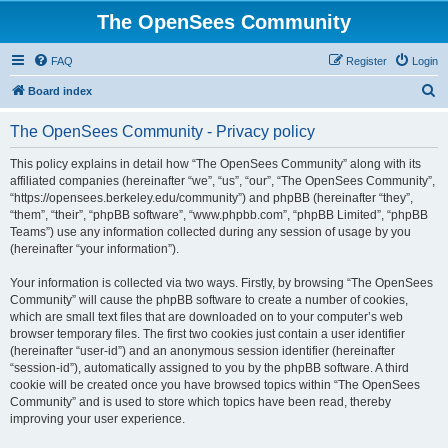
The OpenSees Community
FAQ
Register
Login
S
Board index
e
The OpenSees Community - Privacy policy
a
r
This policy explains in detail how “The OpenSees Community” along with its
affiliated companies (hereinafter “we”, “us”, “our”, “The OpenSees Community”,
c
“https://opensees.berkeley.edu/community”) and phpBB (hereinafter “they”,
h
“them”, “their”, “phpBB software”, “www.phpbb.com”, “phpBB Limited”, “phpBB
Teams”) use any information collected during any session of usage by you
(hereinafter “your information”).
Your information is collected via two ways. Firstly, by browsing “The OpenSees
Community” will cause the phpBB software to create a number of cookies,
which are small text files that are downloaded on to your computer’s web
browser temporary files. The first two cookies just contain a user identifier
(hereinafter “user-id”) and an anonymous session identifier (hereinafter
“session-id”), automatically assigned to you by the phpBB software. A third
cookie will be created once you have browsed topics within “The OpenSees
Community” and is used to store which topics have been read, thereby
improving your user experience.