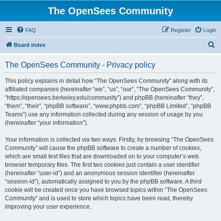
The OpenSees Community
FAQ
Register
Login
S
Board index
e
The OpenSees Community - Privacy policy
a
r
This policy explains in detail how “The OpenSees Community” along with its
affiliated companies (hereinafter “we”, “us”, “our”, “The OpenSees Community”,
c
“https://opensees.berkeley.edu/community”) and phpBB (hereinafter “they”,
h
“them”, “their”, “phpBB software”, “www.phpbb.com”, “phpBB Limited”, “phpBB
Teams”) use any information collected during any session of usage by you
(hereinafter “your information”).
Your information is collected via two ways. Firstly, by browsing “The OpenSees
Community” will cause the phpBB software to create a number of cookies,
which are small text files that are downloaded on to your computer’s web
browser temporary files. The first two cookies just contain a user identifier
(hereinafter “user-id”) and an anonymous session identifier (hereinafter
“session-id”), automatically assigned to you by the phpBB software. A third
cookie will be created once you have browsed topics within “The OpenSees
Community” and is used to store which topics have been read, thereby
improving your user experience.