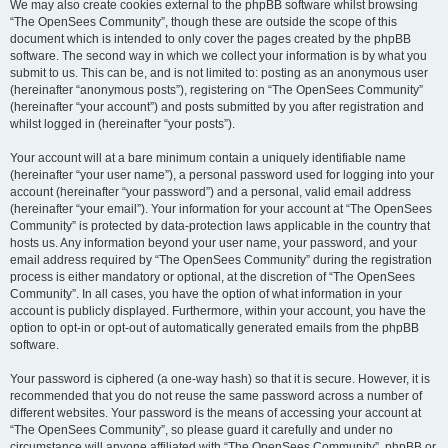
We may also create cookies external to the phpBB software whilst browsing
“The OpenSees Community”, though these are outside the scope of this
document which is intended to only cover the pages created by the phpBB
software. The second way in which we collect your information is by what you
submit to us. This can be, and is not limited to: posting as an anonymous user
(hereinafter “anonymous posts”), registering on “The OpenSees Community”
(hereinafter “your account”) and posts submitted by you after registration and
whilst logged in (hereinafter “your posts”).
Your account will at a bare minimum contain a uniquely identifiable name
(hereinafter “your user name”), a personal password used for logging into your
account (hereinafter “your password”) and a personal, valid email address
(hereinafter “your email”). Your information for your account at “The OpenSees
Community” is protected by data-protection laws applicable in the country that
hosts us. Any information beyond your user name, your password, and your
email address required by “The OpenSees Community” during the registration
process is either mandatory or optional, at the discretion of “The OpenSees
Community”. In all cases, you have the option of what information in your
account is publicly displayed. Furthermore, within your account, you have the
option to opt-in or opt-out of automatically generated emails from the phpBB
software.
Your password is ciphered (a one-way hash) so that it is secure. However, it is
recommended that you do not reuse the same password across a number of
different websites. Your password is the means of accessing your account at
“The OpenSees Community”, so please guard it carefully and under no
circumstance will anyone affiliated with “The OpenSees Community”, phpBB or