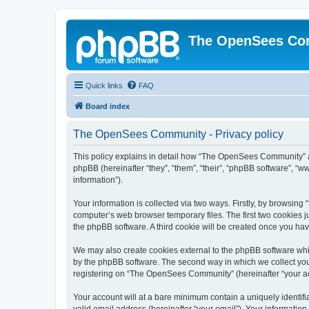
The OpenSees Co
Quick links
FAQ
Board index
The OpenSees Community - Privacy policy
This policy explains in detail how “The OpenSees Community” al
phpBB (hereinafter “they”, “them”, “their”, “phpBB software”, 
information”).
Your information is collected via two ways. Firstly, by browsi
computer’s web browser temporary files. The first two cookies ju
the phpBB software. A third cookie will be created once you h
We may also create cookies external to the phpBB software whi
by the phpBB software. The second way in which we collect your
registering on “The OpenSees Community” (hereinafter “your acco
Your account will at a bare minimum contain a uniquely identif