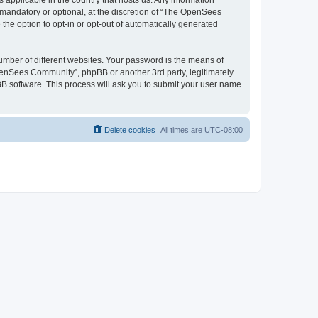
 applicable in the country that hosts us. Any information
andatory or optional, at the discretion of “The OpenSees
the option to opt-in or opt-out of automatically generated
umber of different websites. Your password is the means of
penSees Community”, phpBB or another 3rd party, legitimately
B software. This process will ask you to submit your user name
Delete cookies
All times are
UTC-08:00