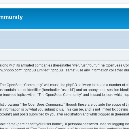
mmunity
ong with its affiliated companies (hereinafter “we”, “us”, “our”, “The OpenSees C
“www.phpbb.com”, “phpBB Limited”, “phpBB Teams”) use any information collected dur
ng “The OpenSees Community” will cause the phpBB software to create a number of coo
st contain a user identifier (hereinafter “user-id”) and an anonymous session identif
ave browsed topics within “The OpenSees Community” and is used to store which to
lst browsing “The OpenSees Community”, though these are outside the scope of thi
 information is by what you submit to us. This can be, and is not limited to: posti
unt”) and posts submitted by you after registration and whilst logged in (hereinaft
iable name (hereinafter “your user name”), a personal password used for logging in