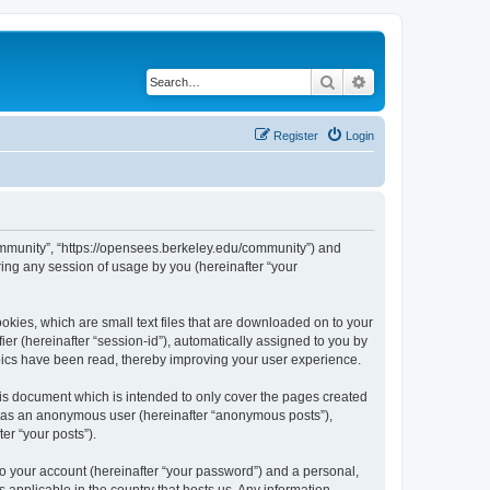
Search
Advanced search
Register
Login
ommunity”, “https://opensees.berkeley.edu/community”) and
ing any session of usage by you (hereinafter “your
kies, which are small text files that are downloaded on to your
ier (hereinafter “session-id”), automatically assigned to you by
pics have been read, thereby improving your user experience.
s document which is intended to only cover the pages created
ng as an anonymous user (hereinafter “anonymous posts”),
er “your posts”).
to your account (hereinafter “your password”) and a personal,