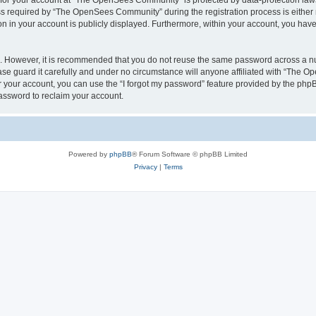
n for your account at “The OpenSees Community” is protected by data-protection laws
required by “The OpenSees Community” during the registration process is either m
n in your account is publicly displayed. Furthermore, within your account, you have 
re. However, it is recommended that you do not reuse the same password across a n
 guard it carefully and under no circumstance will anyone affiliated with “The O
 your account, you can use the “I forgot my password” feature provided by the phpB
assword to reclaim your account.
Powered by
phpBB
® Forum Software © phpBB Limited
Privacy
|
Terms