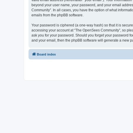
valid email address (hereinafter “your email”). Your informatio
beyond your user name, your password, and your email address 
Community”. In all cases, you have the option of what informatio
emails from the phpBB software.
Your password is ciphered (a one-way hash) so that it is secu
accessing your account at “The OpenSees Community”, so please
ask you for your password. Should you forget your password for
and your email, then the phpBB software will generate a new p
Board index