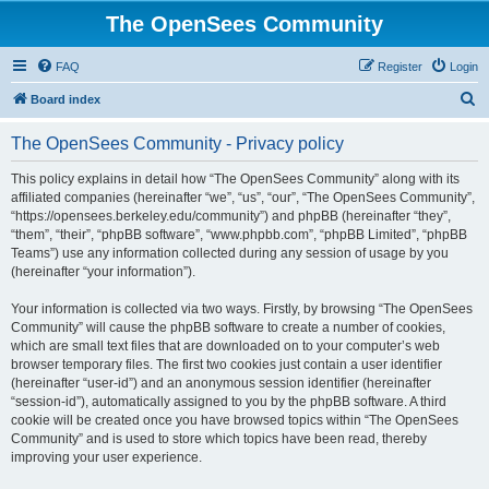
The OpenSees Community
FAQ
Register
Login
S
Board index
e
The OpenSees Community - Privacy policy
a
r
This policy explains in detail how “The OpenSees Community” along with its
affiliated companies (hereinafter “we”, “us”, “our”, “The OpenSees Community”,
c
“https://opensees.berkeley.edu/community”) and phpBB (hereinafter “they”,
h
“them”, “their”, “phpBB software”, “www.phpbb.com”, “phpBB Limited”, “phpBB
Teams”) use any information collected during any session of usage by you
(hereinafter “your information”).
Your information is collected via two ways. Firstly, by browsing “The OpenSees
Community” will cause the phpBB software to create a number of cookies,
which are small text files that are downloaded on to your computer’s web
browser temporary files. The first two cookies just contain a user identifier
(hereinafter “user-id”) and an anonymous session identifier (hereinafter
“session-id”), automatically assigned to you by the phpBB software. A third
cookie will be created once you have browsed topics within “The OpenSees
Community” and is used to store which topics have been read, thereby
improving your user experience.