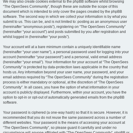
We may also create cookies external to the phpBB software whilst browsing
“The OpenSees Community”, though these are outside the scope of this
document which is intended to only cover the pages created by the phpBB
software. The second way in which we collect your information is by what you
submit to us. This can be, and is not limited to: posting as an anonymous user
(hereinafter “anonymous posts”), registering on “The OpenSees Community”
(hereinafter “your account”) and posts submitted by you after registration and
whilst logged in (hereinafter “your posts”).
Your account will at a bare minimum contain a uniquely identifiable name
(hereinafter “your user name”), a personal password used for logging into your
account (hereinafter “your password”) and a personal, valid email address
(hereinafter “your email”). Your information for your account at “The OpenSees
Community” is protected by data-protection laws applicable in the country that
hosts us. Any information beyond your user name, your password, and your
email address required by “The OpenSees Community” during the registration
process is either mandatory or optional, at the discretion of “The OpenSees
Community”. In all cases, you have the option of what information in your
account is publicly displayed. Furthermore, within your account, you have the
option to opt-in or opt-out of automatically generated emails from the phpBB
software.
Your password is ciphered (a one-way hash) so that it is secure. However, it is
recommended that you do not reuse the same password across a number of
different websites. Your password is the means of accessing your account at
“The OpenSees Community”, so please guard it carefully and under no
circumstance will anyone affiliated with “The OpenSees Community”, phpBB or