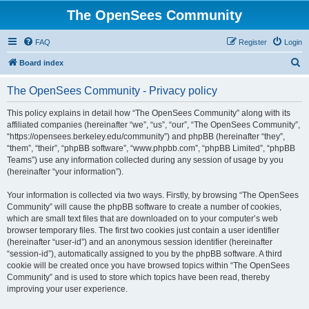
The OpenSees Community
FAQ
Register
Login
S
Board index
e
The OpenSees Community - Privacy policy
a
r
This policy explains in detail how “The OpenSees Community” along with its
affiliated companies (hereinafter “we”, “us”, “our”, “The OpenSees Community”,
c
“https://opensees.berkeley.edu/community”) and phpBB (hereinafter “they”,
h
“them”, “their”, “phpBB software”, “www.phpbb.com”, “phpBB Limited”, “phpBB
Teams”) use any information collected during any session of usage by you
(hereinafter “your information”).
Your information is collected via two ways. Firstly, by browsing “The OpenSees
Community” will cause the phpBB software to create a number of cookies,
which are small text files that are downloaded on to your computer’s web
browser temporary files. The first two cookies just contain a user identifier
(hereinafter “user-id”) and an anonymous session identifier (hereinafter
“session-id”), automatically assigned to you by the phpBB software. A third
cookie will be created once you have browsed topics within “The OpenSees
Community” and is used to store which topics have been read, thereby
improving your user experience.