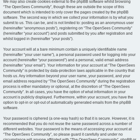
We may also create cookies external to the phpBB software whilst browsing
“The OpenSees Community”, though these are outside the scope of this
document which is intended to only cover the pages created by the phpBB
software. The second way in which we collect your information is by what you
submit to us. This can be, and is not limited to: posting as an anonymous user
(hereinafter “anonymous posts”), registering on “The OpenSees Community”
(hereinafter “your account”) and posts submitted by you after registration and
whilst logged in (hereinafter “your posts”).
Your account will at a bare minimum contain a uniquely identifiable name
(hereinafter “your user name”), a personal password used for logging into your
account (hereinafter “your password”) and a personal, valid email address
(hereinafter “your email”). Your information for your account at “The OpenSees
Community” is protected by data-protection laws applicable in the country that
hosts us. Any information beyond your user name, your password, and your
email address required by “The OpenSees Community” during the registration
process is either mandatory or optional, at the discretion of “The OpenSees
Community”. In all cases, you have the option of what information in your
account is publicly displayed. Furthermore, within your account, you have the
option to opt-in or opt-out of automatically generated emails from the phpBB
software.
Your password is ciphered (a one-way hash) so that it is secure. However, it is
recommended that you do not reuse the same password across a number of
different websites. Your password is the means of accessing your account at
“The OpenSees Community”, so please guard it carefully and under no
circumstance will anyone affiliated with “The OpenSees Community”, phpBB or