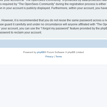
n for your account at “The OpenSees Community” is protected by data-protection laws
required by “The OpenSees Community” during the registration process is either m
n in your account is publicly displayed. Furthermore, within your account, you have 
re. However, it is recommended that you do not reuse the same password across a n
 guard it carefully and under no circumstance will anyone affiliated with “The O
 your account, you can use the “I forgot my password” feature provided by the phpB
assword to reclaim your account.
Powered by
phpBB
® Forum Software © phpBB Limited
Privacy
|
Terms