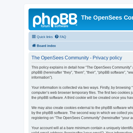
The OpenSees Co
Quick links
FAQ
Board index
The OpenSees Community - Privacy policy
This policy explains in detail how “The OpenSees Community” al
phpBB (hereinafter “they”, “them”, “their”, “phpBB software”, 
information”).
Your information is collected via two ways. Firstly, by browsi
computer’s web browser temporary files. The first two cookies ju
the phpBB software. A third cookie will be created once you h
We may also create cookies external to the phpBB software whi
by the phpBB software. The second way in which we collect your
registering on “The OpenSees Community” (hereinafter “your acco
Your account will at a bare minimum contain a uniquely identif