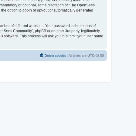
 applicable in the country that hosts us. Any information
andatory or optional, at the discretion of “The OpenSees
the option to opt-in or opt-out of automatically generated
umber of different websites. Your password is the means of
penSees Community”, phpBB or another 3rd party, legitimately
B software. This process will ask you to submit your user name
Delete cookies
All times are
UTC-08:00