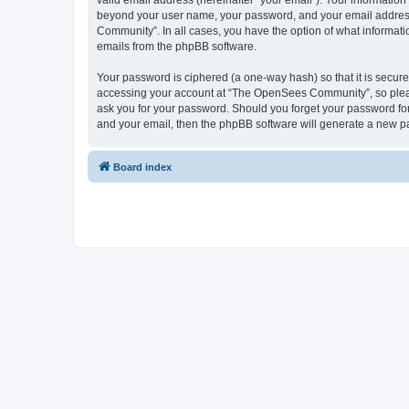
valid email address (hereinafter “your email”). Your informatio
beyond your user name, your password, and your email address 
Community”. In all cases, you have the option of what informatio
emails from the phpBB software.
Your password is ciphered (a one-way hash) so that it is secu
accessing your account at “The OpenSees Community”, so please
ask you for your password. Should you forget your password for
and your email, then the phpBB software will generate a new p
Board index