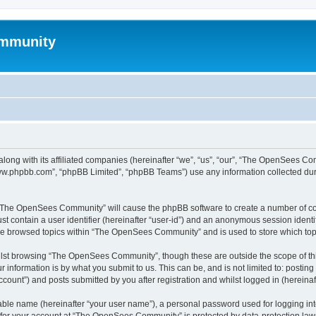
mmunity
ong with its affiliated companies (hereinafter “we”, “us”, “our”, “The OpenSees C
“www.phpbb.com”, “phpBB Limited”, “phpBB Teams”) use any information collected dur
ng “The OpenSees Community” will cause the phpBB software to create a number of coo
st contain a user identifier (hereinafter “user-id”) and an anonymous session identif
ave browsed topics within “The OpenSees Community” and is used to store which to
lst browsing “The OpenSees Community”, though these are outside the scope of thi
 information is by what you submit to us. This can be, and is not limited to: posti
unt”) and posts submitted by you after registration and whilst logged in (hereinaft
iable name (hereinafter “your user name”), a personal password used for logging in