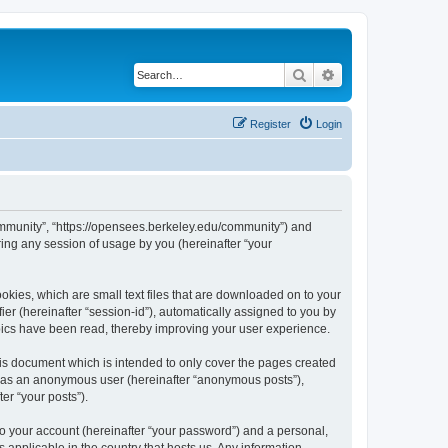
Search
Advanced search
Register
Login
ommunity”, “https://opensees.berkeley.edu/community”) and
ing any session of usage by you (hereinafter “your
kies, which are small text files that are downloaded on to your
ier (hereinafter “session-id”), automatically assigned to you by
pics have been read, thereby improving your user experience.
s document which is intended to only cover the pages created
ng as an anonymous user (hereinafter “anonymous posts”),
er “your posts”).
to your account (hereinafter “your password”) and a personal,