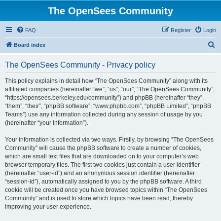
The OpenSees Community
FAQ
Register
Login
S
Board index
e
The OpenSees Community - Privacy policy
a
r
This policy explains in detail how “The OpenSees Community” along with its
affiliated companies (hereinafter “we”, “us”, “our”, “The OpenSees Community”,
c
“https://opensees.berkeley.edu/community”) and phpBB (hereinafter “they”,
h
“them”, “their”, “phpBB software”, “www.phpbb.com”, “phpBB Limited”, “phpBB
Teams”) use any information collected during any session of usage by you
(hereinafter “your information”).
Your information is collected via two ways. Firstly, by browsing “The OpenSees
Community” will cause the phpBB software to create a number of cookies,
which are small text files that are downloaded on to your computer’s web
browser temporary files. The first two cookies just contain a user identifier
(hereinafter “user-id”) and an anonymous session identifier (hereinafter
“session-id”), automatically assigned to you by the phpBB software. A third
cookie will be created once you have browsed topics within “The OpenSees
Community” and is used to store which topics have been read, thereby
improving your user experience.