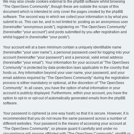
We may also create cookies external to the phpBB software whilst browsing
“The OpenSees Community”, though these are outside the scope of this
document which is intended to only cover the pages created by the phpBB
software. The second way in which we collect your information is by what you
submit to us. This can be, and is not limited to: posting as an anonymous user
(hereinafter “anonymous posts”), registering on “The OpenSees Community”
(hereinafter “your account”) and posts submitted by you after registration and
whilst logged in (hereinafter “your posts”).
Your account will at a bare minimum contain a uniquely identifiable name
(hereinafter “your user name”), a personal password used for logging into your
account (hereinafter “your password”) and a personal, valid email address
(hereinafter “your email”). Your information for your account at “The OpenSees
Community” is protected by data-protection laws applicable in the country that
hosts us. Any information beyond your user name, your password, and your
email address required by “The OpenSees Community” during the registration
process is either mandatory or optional, at the discretion of “The OpenSees
Community”. In all cases, you have the option of what information in your
account is publicly displayed. Furthermore, within your account, you have the
option to opt-in or opt-out of automatically generated emails from the phpBB
software.
Your password is ciphered (a one-way hash) so that it is secure. However, it is
recommended that you do not reuse the same password across a number of
different websites. Your password is the means of accessing your account at
“The OpenSees Community”, so please guard it carefully and under no
circumstance will anyone affiliated with “The OpenSees Community”, phpBB or