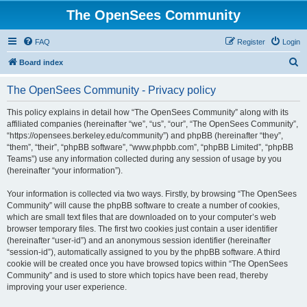
The OpenSees Community
FAQ
Register
Login
S
Board index
e
The OpenSees Community - Privacy policy
a
r
This policy explains in detail how “The OpenSees Community” along with its
affiliated companies (hereinafter “we”, “us”, “our”, “The OpenSees Community”,
c
“https://opensees.berkeley.edu/community”) and phpBB (hereinafter “they”,
h
“them”, “their”, “phpBB software”, “www.phpbb.com”, “phpBB Limited”, “phpBB
Teams”) use any information collected during any session of usage by you
(hereinafter “your information”).
Your information is collected via two ways. Firstly, by browsing “The OpenSees
Community” will cause the phpBB software to create a number of cookies,
which are small text files that are downloaded on to your computer’s web
browser temporary files. The first two cookies just contain a user identifier
(hereinafter “user-id”) and an anonymous session identifier (hereinafter
“session-id”), automatically assigned to you by the phpBB software. A third
cookie will be created once you have browsed topics within “The OpenSees
Community” and is used to store which topics have been read, thereby
improving your user experience.