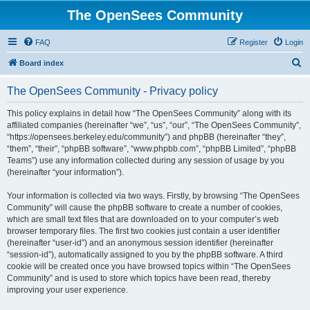
The OpenSees Community
FAQ
Register
Login
S
Board index
e
The OpenSees Community - Privacy policy
a
r
This policy explains in detail how “The OpenSees Community” along with its
affiliated companies (hereinafter “we”, “us”, “our”, “The OpenSees Community”,
c
“https://opensees.berkeley.edu/community”) and phpBB (hereinafter “they”,
h
“them”, “their”, “phpBB software”, “www.phpbb.com”, “phpBB Limited”, “phpBB
Teams”) use any information collected during any session of usage by you
(hereinafter “your information”).
Your information is collected via two ways. Firstly, by browsing “The OpenSees
Community” will cause the phpBB software to create a number of cookies,
which are small text files that are downloaded on to your computer’s web
browser temporary files. The first two cookies just contain a user identifier
(hereinafter “user-id”) and an anonymous session identifier (hereinafter
“session-id”), automatically assigned to you by the phpBB software. A third
cookie will be created once you have browsed topics within “The OpenSees
Community” and is used to store which topics have been read, thereby
improving your user experience.