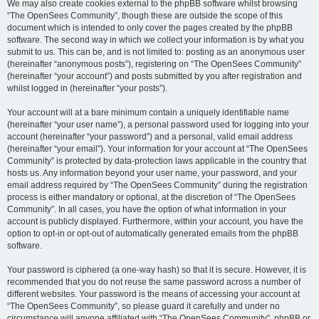
We may also create cookies external to the phpBB software whilst browsing
“The OpenSees Community”, though these are outside the scope of this
document which is intended to only cover the pages created by the phpBB
software. The second way in which we collect your information is by what you
submit to us. This can be, and is not limited to: posting as an anonymous user
(hereinafter “anonymous posts”), registering on “The OpenSees Community”
(hereinafter “your account”) and posts submitted by you after registration and
whilst logged in (hereinafter “your posts”).
Your account will at a bare minimum contain a uniquely identifiable name
(hereinafter “your user name”), a personal password used for logging into your
account (hereinafter “your password”) and a personal, valid email address
(hereinafter “your email”). Your information for your account at “The OpenSees
Community” is protected by data-protection laws applicable in the country that
hosts us. Any information beyond your user name, your password, and your
email address required by “The OpenSees Community” during the registration
process is either mandatory or optional, at the discretion of “The OpenSees
Community”. In all cases, you have the option of what information in your
account is publicly displayed. Furthermore, within your account, you have the
option to opt-in or opt-out of automatically generated emails from the phpBB
software.
Your password is ciphered (a one-way hash) so that it is secure. However, it is
recommended that you do not reuse the same password across a number of
different websites. Your password is the means of accessing your account at
“The OpenSees Community”, so please guard it carefully and under no
circumstance will anyone affiliated with “The OpenSees Community”, phpBB or