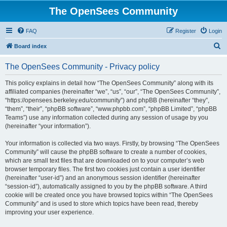
The OpenSees Community
FAQ
Register
Login
S
Board index
e
The OpenSees Community - Privacy policy
a
r
This policy explains in detail how “The OpenSees Community” along with its
affiliated companies (hereinafter “we”, “us”, “our”, “The OpenSees Community”,
c
“https://opensees.berkeley.edu/community”) and phpBB (hereinafter “they”,
h
“them”, “their”, “phpBB software”, “www.phpbb.com”, “phpBB Limited”, “phpBB
Teams”) use any information collected during any session of usage by you
(hereinafter “your information”).
Your information is collected via two ways. Firstly, by browsing “The OpenSees
Community” will cause the phpBB software to create a number of cookies,
which are small text files that are downloaded on to your computer’s web
browser temporary files. The first two cookies just contain a user identifier
(hereinafter “user-id”) and an anonymous session identifier (hereinafter
“session-id”), automatically assigned to you by the phpBB software. A third
cookie will be created once you have browsed topics within “The OpenSees
Community” and is used to store which topics have been read, thereby
improving your user experience.