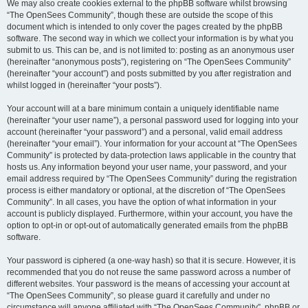
We may also create cookies external to the phpBB software whilst browsing
“The OpenSees Community”, though these are outside the scope of this
document which is intended to only cover the pages created by the phpBB
software. The second way in which we collect your information is by what you
submit to us. This can be, and is not limited to: posting as an anonymous user
(hereinafter “anonymous posts”), registering on “The OpenSees Community”
(hereinafter “your account”) and posts submitted by you after registration and
whilst logged in (hereinafter “your posts”).
Your account will at a bare minimum contain a uniquely identifiable name
(hereinafter “your user name”), a personal password used for logging into your
account (hereinafter “your password”) and a personal, valid email address
(hereinafter “your email”). Your information for your account at “The OpenSees
Community” is protected by data-protection laws applicable in the country that
hosts us. Any information beyond your user name, your password, and your
email address required by “The OpenSees Community” during the registration
process is either mandatory or optional, at the discretion of “The OpenSees
Community”. In all cases, you have the option of what information in your
account is publicly displayed. Furthermore, within your account, you have the
option to opt-in or opt-out of automatically generated emails from the phpBB
software.
Your password is ciphered (a one-way hash) so that it is secure. However, it is
recommended that you do not reuse the same password across a number of
different websites. Your password is the means of accessing your account at
“The OpenSees Community”, so please guard it carefully and under no
circumstance will anyone affiliated with “The OpenSees Community”, phpBB or