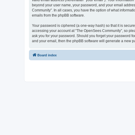
valid email address (hereinafter “your email”). Your informatio
beyond your user name, your password, and your email address 
Community”. In all cases, you have the option of what informatio
emails from the phpBB software.
Your password is ciphered (a one-way hash) so that it is secu
accessing your account at “The OpenSees Community”, so please
ask you for your password. Should you forget your password for
and your email, then the phpBB software will generate a new p
Board index