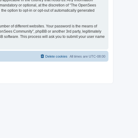
 applicable in the country that hosts us. Any information
andatory or optional, at the discretion of “The OpenSees
the option to opt-in or opt-out of automatically generated
umber of different websites. Your password is the means of
penSees Community”, phpBB or another 3rd party, legitimately
B software. This process will ask you to submit your user name
Delete cookies
All times are
UTC-08:00