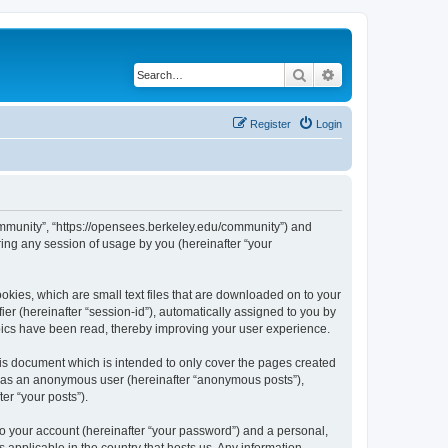
Search
Advanced search
Register
Login
ommunity”, “https://opensees.berkeley.edu/community”) and
ing any session of usage by you (hereinafter “your
kies, which are small text files that are downloaded on to your
ier (hereinafter “session-id”), automatically assigned to you by
pics have been read, thereby improving your user experience.
s document which is intended to only cover the pages created
ng as an anonymous user (hereinafter “anonymous posts”),
er “your posts”).
to your account (hereinafter “your password”) and a personal,