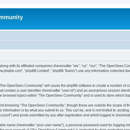
mmunity
ong with its affiliated companies (hereinafter “we”, “us”, “our”, “The OpenSees C
“www.phpbb.com”, “phpBB Limited”, “phpBB Teams”) use any information collected dur
ng “The OpenSees Community” will cause the phpBB software to create a number of coo
st contain a user identifier (hereinafter “user-id”) and an anonymous session identif
ave browsed topics within “The OpenSees Community” and is used to store which to
lst browsing “The OpenSees Community”, though these are outside the scope of thi
 information is by what you submit to us. This can be, and is not limited to: posti
unt”) and posts submitted by you after registration and whilst logged in (hereinaft
iable name (hereinafter “your user name”), a personal password used for logging in