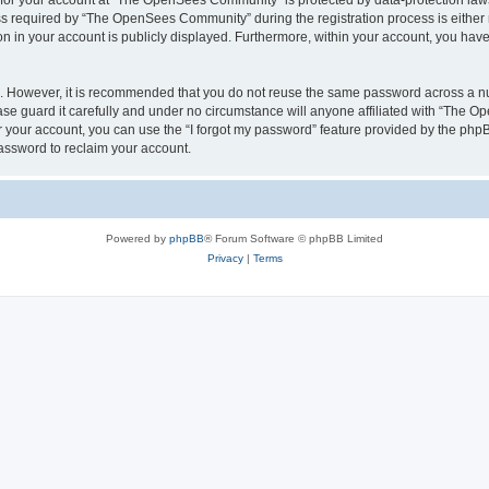
n for your account at “The OpenSees Community” is protected by data-protection laws
required by “The OpenSees Community” during the registration process is either m
n in your account is publicly displayed. Furthermore, within your account, you have 
re. However, it is recommended that you do not reuse the same password across a n
 guard it carefully and under no circumstance will anyone affiliated with “The O
 your account, you can use the “I forgot my password” feature provided by the phpB
assword to reclaim your account.
Powered by
phpBB
® Forum Software © phpBB Limited
Privacy
|
Terms