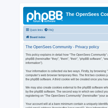
The OpenSees Co
Quick links
FAQ
Board index
The OpenSees Community - Privacy policy
This policy explains in detail how “The OpenSees Community” al
phpBB (hereinafter “they”, “them”, “their”, “phpBB software”, 
information”).
Your information is collected via two ways. Firstly, by browsi
computer’s web browser temporary files. The first two cookies ju
the phpBB software. A third cookie will be created once you h
We may also create cookies external to the phpBB software whi
by the phpBB software. The second way in which we collect your
registering on “The OpenSees Community” (hereinafter “your acco
Your account will at a bare minimum contain a uniquely identif