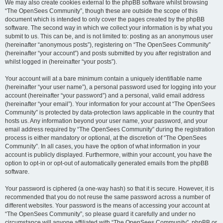
We may also create cookies external to the phpBB software whilst browsing
“The OpenSees Community”, though these are outside the scope of this
document which is intended to only cover the pages created by the phpBB
software. The second way in which we collect your information is by what you
submit to us. This can be, and is not limited to: posting as an anonymous user
(hereinafter “anonymous posts”), registering on “The OpenSees Community”
(hereinafter “your account”) and posts submitted by you after registration and
whilst logged in (hereinafter “your posts”).
Your account will at a bare minimum contain a uniquely identifiable name
(hereinafter “your user name”), a personal password used for logging into your
account (hereinafter “your password”) and a personal, valid email address
(hereinafter “your email”). Your information for your account at “The OpenSees
Community” is protected by data-protection laws applicable in the country that
hosts us. Any information beyond your user name, your password, and your
email address required by “The OpenSees Community” during the registration
process is either mandatory or optional, at the discretion of “The OpenSees
Community”. In all cases, you have the option of what information in your
account is publicly displayed. Furthermore, within your account, you have the
option to opt-in or opt-out of automatically generated emails from the phpBB
software.
Your password is ciphered (a one-way hash) so that it is secure. However, it is
recommended that you do not reuse the same password across a number of
different websites. Your password is the means of accessing your account at
“The OpenSees Community”, so please guard it carefully and under no
circumstance will anyone affiliated with “The OpenSees Community”, phpBB or