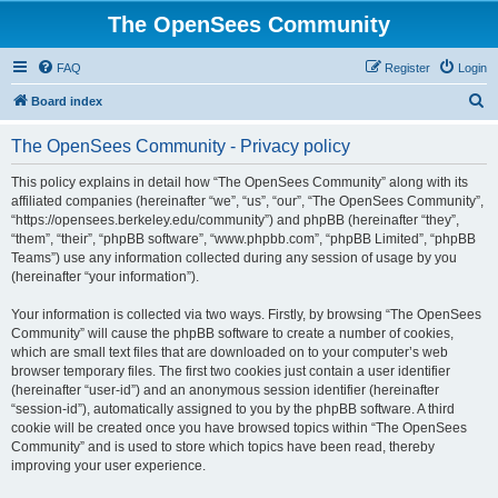
The OpenSees Community
FAQ
Register
Login
S
Board index
e
The OpenSees Community - Privacy policy
a
r
This policy explains in detail how “The OpenSees Community” along with its
affiliated companies (hereinafter “we”, “us”, “our”, “The OpenSees Community”,
c
“https://opensees.berkeley.edu/community”) and phpBB (hereinafter “they”,
h
“them”, “their”, “phpBB software”, “www.phpbb.com”, “phpBB Limited”, “phpBB
Teams”) use any information collected during any session of usage by you
(hereinafter “your information”).
Your information is collected via two ways. Firstly, by browsing “The OpenSees
Community” will cause the phpBB software to create a number of cookies,
which are small text files that are downloaded on to your computer’s web
browser temporary files. The first two cookies just contain a user identifier
(hereinafter “user-id”) and an anonymous session identifier (hereinafter
“session-id”), automatically assigned to you by the phpBB software. A third
cookie will be created once you have browsed topics within “The OpenSees
Community” and is used to store which topics have been read, thereby
improving your user experience.