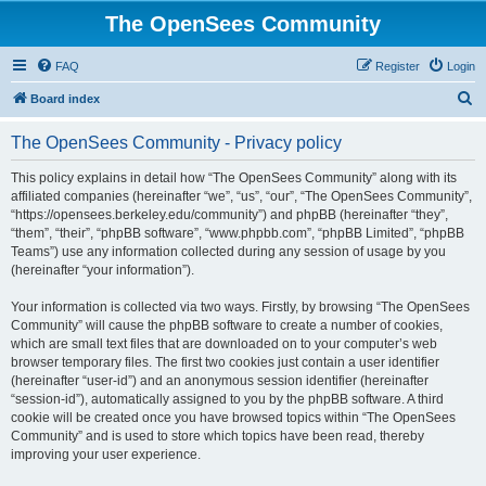
The OpenSees Community
FAQ
Register
Login
S
Board index
e
The OpenSees Community - Privacy policy
a
r
This policy explains in detail how “The OpenSees Community” along with its
affiliated companies (hereinafter “we”, “us”, “our”, “The OpenSees Community”,
c
“https://opensees.berkeley.edu/community”) and phpBB (hereinafter “they”,
h
“them”, “their”, “phpBB software”, “www.phpbb.com”, “phpBB Limited”, “phpBB
Teams”) use any information collected during any session of usage by you
(hereinafter “your information”).
Your information is collected via two ways. Firstly, by browsing “The OpenSees
Community” will cause the phpBB software to create a number of cookies,
which are small text files that are downloaded on to your computer’s web
browser temporary files. The first two cookies just contain a user identifier
(hereinafter “user-id”) and an anonymous session identifier (hereinafter
“session-id”), automatically assigned to you by the phpBB software. A third
cookie will be created once you have browsed topics within “The OpenSees
Community” and is used to store which topics have been read, thereby
improving your user experience.