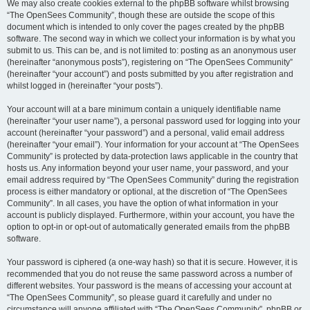
We may also create cookies external to the phpBB software whilst browsing
“The OpenSees Community”, though these are outside the scope of this
document which is intended to only cover the pages created by the phpBB
software. The second way in which we collect your information is by what you
submit to us. This can be, and is not limited to: posting as an anonymous user
(hereinafter “anonymous posts”), registering on “The OpenSees Community”
(hereinafter “your account”) and posts submitted by you after registration and
whilst logged in (hereinafter “your posts”).
Your account will at a bare minimum contain a uniquely identifiable name
(hereinafter “your user name”), a personal password used for logging into your
account (hereinafter “your password”) and a personal, valid email address
(hereinafter “your email”). Your information for your account at “The OpenSees
Community” is protected by data-protection laws applicable in the country that
hosts us. Any information beyond your user name, your password, and your
email address required by “The OpenSees Community” during the registration
process is either mandatory or optional, at the discretion of “The OpenSees
Community”. In all cases, you have the option of what information in your
account is publicly displayed. Furthermore, within your account, you have the
option to opt-in or opt-out of automatically generated emails from the phpBB
software.
Your password is ciphered (a one-way hash) so that it is secure. However, it is
recommended that you do not reuse the same password across a number of
different websites. Your password is the means of accessing your account at
“The OpenSees Community”, so please guard it carefully and under no
circumstance will anyone affiliated with “The OpenSees Community”, phpBB or