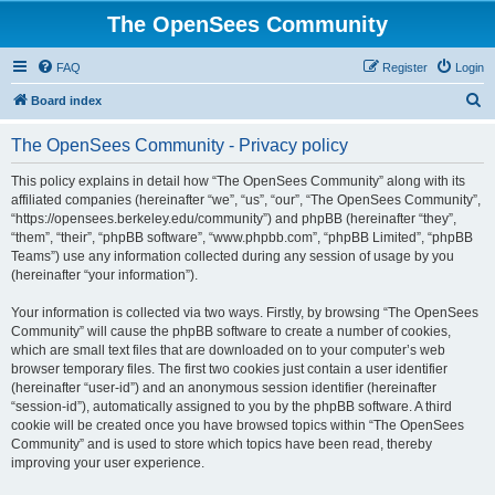
The OpenSees Community
FAQ
Register
Login
S
Board index
e
The OpenSees Community - Privacy policy
a
r
This policy explains in detail how “The OpenSees Community” along with its
affiliated companies (hereinafter “we”, “us”, “our”, “The OpenSees Community”,
c
“https://opensees.berkeley.edu/community”) and phpBB (hereinafter “they”,
h
“them”, “their”, “phpBB software”, “www.phpbb.com”, “phpBB Limited”, “phpBB
Teams”) use any information collected during any session of usage by you
(hereinafter “your information”).
Your information is collected via two ways. Firstly, by browsing “The OpenSees
Community” will cause the phpBB software to create a number of cookies,
which are small text files that are downloaded on to your computer’s web
browser temporary files. The first two cookies just contain a user identifier
(hereinafter “user-id”) and an anonymous session identifier (hereinafter
“session-id”), automatically assigned to you by the phpBB software. A third
cookie will be created once you have browsed topics within “The OpenSees
Community” and is used to store which topics have been read, thereby
improving your user experience.