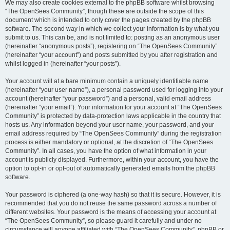
We may also create cookies external to the phpBB software whilst browsing
“The OpenSees Community”, though these are outside the scope of this
document which is intended to only cover the pages created by the phpBB
software. The second way in which we collect your information is by what you
submit to us. This can be, and is not limited to: posting as an anonymous user
(hereinafter “anonymous posts”), registering on “The OpenSees Community”
(hereinafter “your account”) and posts submitted by you after registration and
whilst logged in (hereinafter “your posts”).
Your account will at a bare minimum contain a uniquely identifiable name
(hereinafter “your user name”), a personal password used for logging into your
account (hereinafter “your password”) and a personal, valid email address
(hereinafter “your email”). Your information for your account at “The OpenSees
Community” is protected by data-protection laws applicable in the country that
hosts us. Any information beyond your user name, your password, and your
email address required by “The OpenSees Community” during the registration
process is either mandatory or optional, at the discretion of “The OpenSees
Community”. In all cases, you have the option of what information in your
account is publicly displayed. Furthermore, within your account, you have the
option to opt-in or opt-out of automatically generated emails from the phpBB
software.
Your password is ciphered (a one-way hash) so that it is secure. However, it is
recommended that you do not reuse the same password across a number of
different websites. Your password is the means of accessing your account at
“The OpenSees Community”, so please guard it carefully and under no
circumstance will anyone affiliated with “The OpenSees Community”, phpBB or