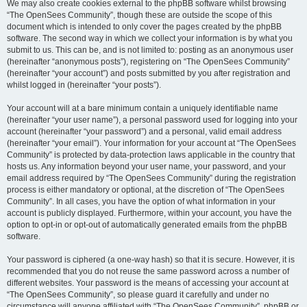
We may also create cookies external to the phpBB software whilst browsing
“The OpenSees Community”, though these are outside the scope of this
document which is intended to only cover the pages created by the phpBB
software. The second way in which we collect your information is by what you
submit to us. This can be, and is not limited to: posting as an anonymous user
(hereinafter “anonymous posts”), registering on “The OpenSees Community”
(hereinafter “your account”) and posts submitted by you after registration and
whilst logged in (hereinafter “your posts”).
Your account will at a bare minimum contain a uniquely identifiable name
(hereinafter “your user name”), a personal password used for logging into your
account (hereinafter “your password”) and a personal, valid email address
(hereinafter “your email”). Your information for your account at “The OpenSees
Community” is protected by data-protection laws applicable in the country that
hosts us. Any information beyond your user name, your password, and your
email address required by “The OpenSees Community” during the registration
process is either mandatory or optional, at the discretion of “The OpenSees
Community”. In all cases, you have the option of what information in your
account is publicly displayed. Furthermore, within your account, you have the
option to opt-in or opt-out of automatically generated emails from the phpBB
software.
Your password is ciphered (a one-way hash) so that it is secure. However, it is
recommended that you do not reuse the same password across a number of
different websites. Your password is the means of accessing your account at
“The OpenSees Community”, so please guard it carefully and under no
circumstance will anyone affiliated with “The OpenSees Community”, phpBB or