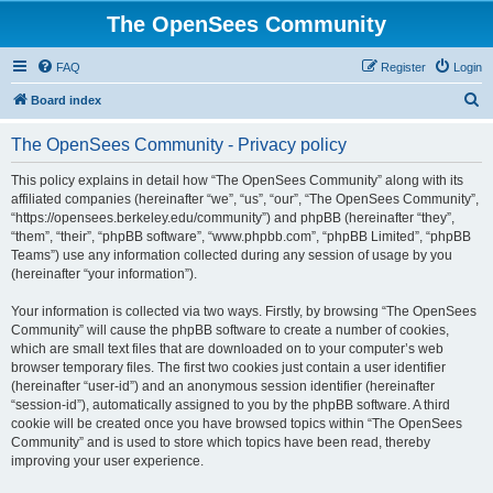
The OpenSees Community
FAQ
Register
Login
S
Board index
e
The OpenSees Community - Privacy policy
a
r
This policy explains in detail how “The OpenSees Community” along with its
affiliated companies (hereinafter “we”, “us”, “our”, “The OpenSees Community”,
c
“https://opensees.berkeley.edu/community”) and phpBB (hereinafter “they”,
h
“them”, “their”, “phpBB software”, “www.phpbb.com”, “phpBB Limited”, “phpBB
Teams”) use any information collected during any session of usage by you
(hereinafter “your information”).
Your information is collected via two ways. Firstly, by browsing “The OpenSees
Community” will cause the phpBB software to create a number of cookies,
which are small text files that are downloaded on to your computer’s web
browser temporary files. The first two cookies just contain a user identifier
(hereinafter “user-id”) and an anonymous session identifier (hereinafter
“session-id”), automatically assigned to you by the phpBB software. A third
cookie will be created once you have browsed topics within “The OpenSees
Community” and is used to store which topics have been read, thereby
improving your user experience.