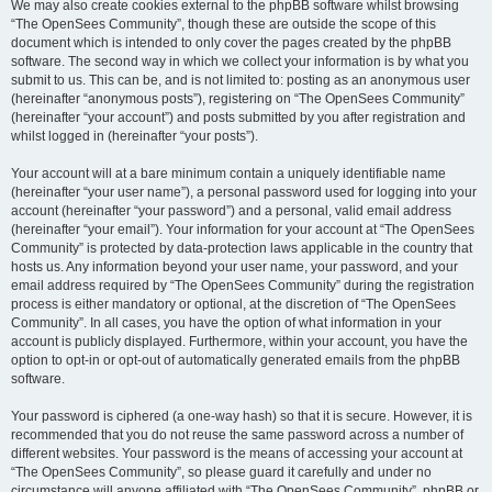
We may also create cookies external to the phpBB software whilst browsing
“The OpenSees Community”, though these are outside the scope of this
document which is intended to only cover the pages created by the phpBB
software. The second way in which we collect your information is by what you
submit to us. This can be, and is not limited to: posting as an anonymous user
(hereinafter “anonymous posts”), registering on “The OpenSees Community”
(hereinafter “your account”) and posts submitted by you after registration and
whilst logged in (hereinafter “your posts”).
Your account will at a bare minimum contain a uniquely identifiable name
(hereinafter “your user name”), a personal password used for logging into your
account (hereinafter “your password”) and a personal, valid email address
(hereinafter “your email”). Your information for your account at “The OpenSees
Community” is protected by data-protection laws applicable in the country that
hosts us. Any information beyond your user name, your password, and your
email address required by “The OpenSees Community” during the registration
process is either mandatory or optional, at the discretion of “The OpenSees
Community”. In all cases, you have the option of what information in your
account is publicly displayed. Furthermore, within your account, you have the
option to opt-in or opt-out of automatically generated emails from the phpBB
software.
Your password is ciphered (a one-way hash) so that it is secure. However, it is
recommended that you do not reuse the same password across a number of
different websites. Your password is the means of accessing your account at
“The OpenSees Community”, so please guard it carefully and under no
circumstance will anyone affiliated with “The OpenSees Community”, phpBB or