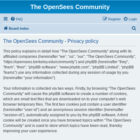
The OpenSees Community
FAQ
Register
Login
S
Board index
e
The OpenSees Community - Privacy policy
a
r
This policy explains in detail how “The OpenSees Community” along with its
affiliated companies (hereinafter “we”, “us”, “our”, “The OpenSees Community”,
c
“https://opensees.berkeley.edu/community”) and phpBB (hereinafter “they”,
h
“them”, “their”, “phpBB software”, “www.phpbb.com”, “phpBB Limited”, “phpBB
Teams”) use any information collected during any session of usage by you
(hereinafter “your information”).
Your information is collected via two ways. Firstly, by browsing “The OpenSees
Community” will cause the phpBB software to create a number of cookies,
which are small text files that are downloaded on to your computer’s web
browser temporary files. The first two cookies just contain a user identifier
(hereinafter “user-id”) and an anonymous session identifier (hereinafter
“session-id”), automatically assigned to you by the phpBB software. A third
cookie will be created once you have browsed topics within “The OpenSees
Community” and is used to store which topics have been read, thereby
improving your user experience.