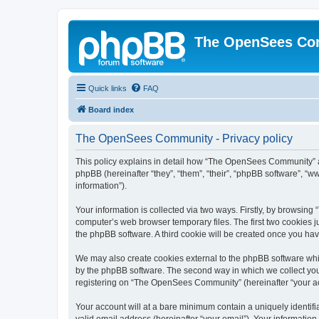
The OpenSees Co
Quick links
FAQ
Board index
The OpenSees Community - Privacy policy
This policy explains in detail how “The OpenSees Community” al
phpBB (hereinafter “they”, “them”, “their”, “phpBB software”, 
information”).
Your information is collected via two ways. Firstly, by browsi
computer’s web browser temporary files. The first two cookies ju
the phpBB software. A third cookie will be created once you h
We may also create cookies external to the phpBB software whi
by the phpBB software. The second way in which we collect your
registering on “The OpenSees Community” (hereinafter “your acco
Your account will at a bare minimum contain a uniquely identif