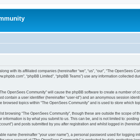
mmunity
ong with its affiliated companies (hereinafter “we”, “us”, “our”, “The OpenSees C
“www.phpbb.com”, “phpBB Limited”, “phpBB Teams”) use any information collected dur
ng “The OpenSees Community” will cause the phpBB software to create a number of coo
st contain a user identifier (hereinafter “user-id”) and an anonymous session identif
ave browsed topics within “The OpenSees Community” and is used to store which to
lst browsing “The OpenSees Community”, though these are outside the scope of thi
 information is by what you submit to us. This can be, and is not limited to: posti
unt”) and posts submitted by you after registration and whilst logged in (hereinaft
iable name (hereinafter “your user name”), a personal password used for logging in