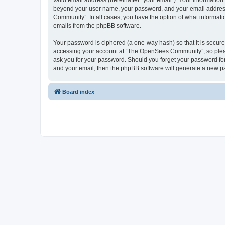
valid email address (hereinafter “your email”). Your informatio
beyond your user name, your password, and your email address 
Community”. In all cases, you have the option of what informatio
emails from the phpBB software.
Your password is ciphered (a one-way hash) so that it is secu
accessing your account at “The OpenSees Community”, so please
ask you for your password. Should you forget your password for
and your email, then the phpBB software will generate a new p
Board index