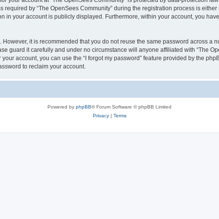
n for your account at “The OpenSees Community” is protected by data-protection laws
required by “The OpenSees Community” during the registration process is either m
n in your account is publicly displayed. Furthermore, within your account, you have 
re. However, it is recommended that you do not reuse the same password across a n
 guard it carefully and under no circumstance will anyone affiliated with “The O
 your account, you can use the “I forgot my password” feature provided by the phpB
assword to reclaim your account.
Powered by
phpBB
® Forum Software © phpBB Limited
Privacy
|
Terms