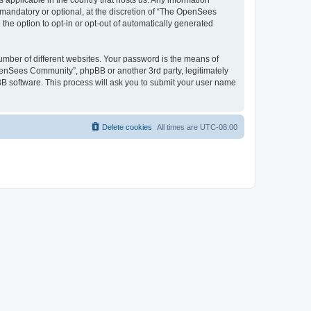
 applicable in the country that hosts us. Any information
andatory or optional, at the discretion of “The OpenSees
the option to opt-in or opt-out of automatically generated
umber of different websites. Your password is the means of
penSees Community”, phpBB or another 3rd party, legitimately
B software. This process will ask you to submit your user name
Delete cookies
All times are
UTC-08:00