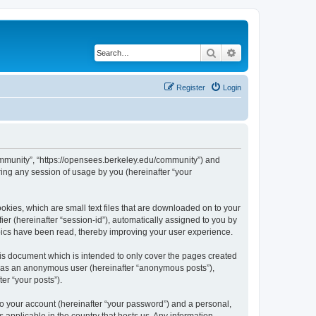
Search
Advanced search
Register
Login
ommunity”, “https://opensees.berkeley.edu/community”) and
ing any session of usage by you (hereinafter “your
kies, which are small text files that are downloaded on to your
ier (hereinafter “session-id”), automatically assigned to you by
pics have been read, thereby improving your user experience.
s document which is intended to only cover the pages created
ng as an anonymous user (hereinafter “anonymous posts”),
er “your posts”).
to your account (hereinafter “your password”) and a personal,