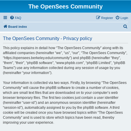
The OpenSees Community
FAQ
Register
Login
S
Board index
e
The OpenSees Community - Privacy policy
a
r
This policy explains in detail how “The OpenSees Community” along with its
affiliated companies (hereinafter “we”, “us”, “our”, “The OpenSees Community”,
c
“https://opensees.berkeley.edu/community”) and phpBB (hereinafter “they”,
h
“them”, “their”, “phpBB software”, “www.phpbb.com”, “phpBB Limited”, “phpBB
Teams”) use any information collected during any session of usage by you
(hereinafter “your information”).
Your information is collected via two ways. Firstly, by browsing “The OpenSees
Community” will cause the phpBB software to create a number of cookies,
which are small text files that are downloaded on to your computer’s web
browser temporary files. The first two cookies just contain a user identifier
(hereinafter “user-id”) and an anonymous session identifier (hereinafter
“session-id”), automatically assigned to you by the phpBB software. A third
cookie will be created once you have browsed topics within “The OpenSees
Community” and is used to store which topics have been read, thereby
improving your user experience.