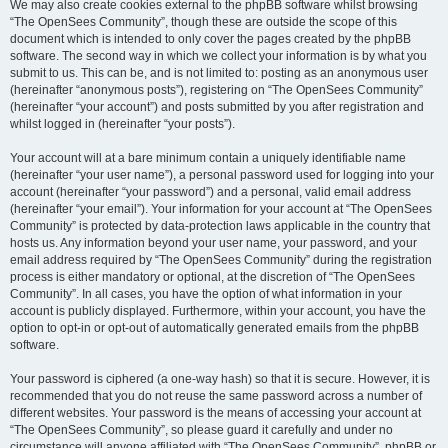
We may also create cookies external to the phpBB software whilst browsing
“The OpenSees Community”, though these are outside the scope of this
document which is intended to only cover the pages created by the phpBB
software. The second way in which we collect your information is by what you
submit to us. This can be, and is not limited to: posting as an anonymous user
(hereinafter “anonymous posts”), registering on “The OpenSees Community”
(hereinafter “your account”) and posts submitted by you after registration and
whilst logged in (hereinafter “your posts”).
Your account will at a bare minimum contain a uniquely identifiable name
(hereinafter “your user name”), a personal password used for logging into your
account (hereinafter “your password”) and a personal, valid email address
(hereinafter “your email”). Your information for your account at “The OpenSees
Community” is protected by data-protection laws applicable in the country that
hosts us. Any information beyond your user name, your password, and your
email address required by “The OpenSees Community” during the registration
process is either mandatory or optional, at the discretion of “The OpenSees
Community”. In all cases, you have the option of what information in your
account is publicly displayed. Furthermore, within your account, you have the
option to opt-in or opt-out of automatically generated emails from the phpBB
software.
Your password is ciphered (a one-way hash) so that it is secure. However, it is
recommended that you do not reuse the same password across a number of
different websites. Your password is the means of accessing your account at
“The OpenSees Community”, so please guard it carefully and under no
circumstance will anyone affiliated with “The OpenSees Community”, phpBB or