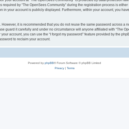
n for your account at “The OpenSees Community” is protected by data-protection laws
required by “The OpenSees Community” during the registration process is either m
n in your account is publicly displayed. Furthermore, within your account, you have 
re. However, it is recommended that you do not reuse the same password across a n
 guard it carefully and under no circumstance will anyone affiliated with “The O
 your account, you can use the “I forgot my password” feature provided by the phpB
assword to reclaim your account.
Powered by
phpBB
® Forum Software © phpBB Limited
Privacy
|
Terms