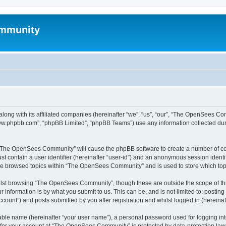
mmunity
ong with its affiliated companies (hereinafter “we”, “us”, “our”, “The OpenSees C
“www.phpbb.com”, “phpBB Limited”, “phpBB Teams”) use any information collected dur
ng “The OpenSees Community” will cause the phpBB software to create a number of coo
st contain a user identifier (hereinafter “user-id”) and an anonymous session identif
ave browsed topics within “The OpenSees Community” and is used to store which to
lst browsing “The OpenSees Community”, though these are outside the scope of thi
 information is by what you submit to us. This can be, and is not limited to: posti
unt”) and posts submitted by you after registration and whilst logged in (hereinaft
iable name (hereinafter “your user name”), a personal password used for logging in