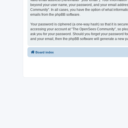
valid email address (hereinafter “your email”). Your informatio
beyond your user name, your password, and your email address 
Community”. In all cases, you have the option of what informatio
emails from the phpBB software.
Your password is ciphered (a one-way hash) so that it is secu
accessing your account at “The OpenSees Community”, so please
ask you for your password. Should you forget your password for
and your email, then the phpBB software will generate a new p
Board index