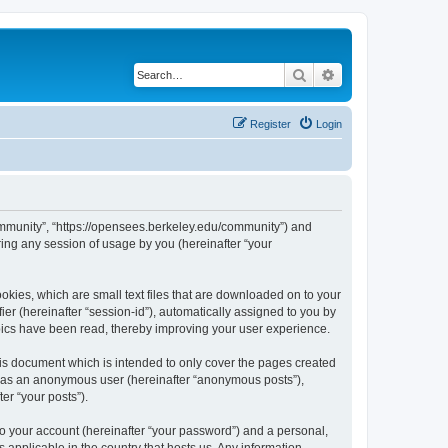
Search
Advanced search
Register
Login
ommunity”, “https://opensees.berkeley.edu/community”) and
ing any session of usage by you (hereinafter “your
kies, which are small text files that are downloaded on to your
ier (hereinafter “session-id”), automatically assigned to you by
pics have been read, thereby improving your user experience.
s document which is intended to only cover the pages created
ng as an anonymous user (hereinafter “anonymous posts”),
er “your posts”).
to your account (hereinafter “your password”) and a personal,