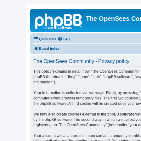
The OpenSees Co
Quick links
FAQ
Board index
The OpenSees Community - Privacy policy
This policy explains in detail how “The OpenSees Community” al
phpBB (hereinafter “they”, “them”, “their”, “phpBB software”, 
information”).
Your information is collected via two ways. Firstly, by browsi
computer’s web browser temporary files. The first two cookies ju
the phpBB software. A third cookie will be created once you h
We may also create cookies external to the phpBB software whi
by the phpBB software. The second way in which we collect your
registering on “The OpenSees Community” (hereinafter “your acco
Your account will at a bare minimum contain a uniquely identif