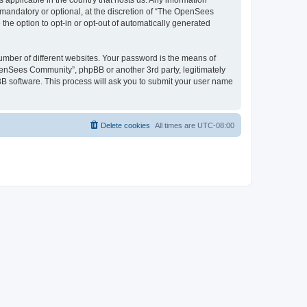
 applicable in the country that hosts us. Any information
andatory or optional, at the discretion of “The OpenSees
the option to opt-in or opt-out of automatically generated
umber of different websites. Your password is the means of
penSees Community”, phpBB or another 3rd party, legitimately
B software. This process will ask you to submit your user name
Delete cookies
All times are
UTC-08:00