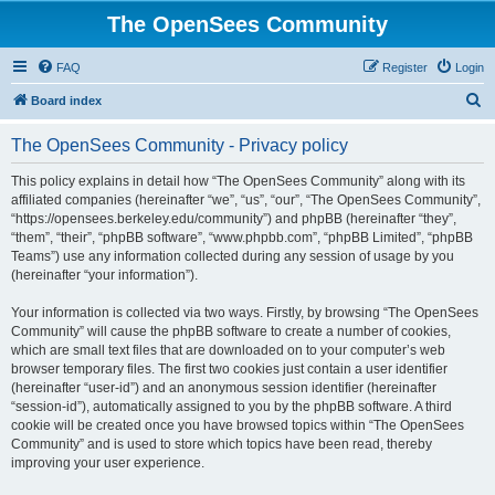
The OpenSees Community
FAQ
Register
Login
S
Board index
e
The OpenSees Community - Privacy policy
a
r
This policy explains in detail how “The OpenSees Community” along with its
affiliated companies (hereinafter “we”, “us”, “our”, “The OpenSees Community”,
c
“https://opensees.berkeley.edu/community”) and phpBB (hereinafter “they”,
h
“them”, “their”, “phpBB software”, “www.phpbb.com”, “phpBB Limited”, “phpBB
Teams”) use any information collected during any session of usage by you
(hereinafter “your information”).
Your information is collected via two ways. Firstly, by browsing “The OpenSees
Community” will cause the phpBB software to create a number of cookies,
which are small text files that are downloaded on to your computer’s web
browser temporary files. The first two cookies just contain a user identifier
(hereinafter “user-id”) and an anonymous session identifier (hereinafter
“session-id”), automatically assigned to you by the phpBB software. A third
cookie will be created once you have browsed topics within “The OpenSees
Community” and is used to store which topics have been read, thereby
improving your user experience.