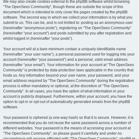
We may also create cookies external to the phpBB software whilst browsing
“The OpenSees Community”, though these are outside the scope of this
document which is intended to only cover the pages created by the phpBB
software. The second way in which we collect your information is by what you
submit to us. This can be, and is not limited to: posting as an anonymous user
(hereinafter “anonymous posts”), registering on “The OpenSees Community”
(hereinafter “your account”) and posts submitted by you after registration and
whilst logged in (hereinafter “your posts”).
Your account will at a bare minimum contain a uniquely identifiable name
(hereinafter “your user name”), a personal password used for logging into your
account (hereinafter “your password”) and a personal, valid email address
(hereinafter “your email”). Your information for your account at “The OpenSees
Community” is protected by data-protection laws applicable in the country that
hosts us. Any information beyond your user name, your password, and your
email address required by “The OpenSees Community” during the registration
process is either mandatory or optional, at the discretion of “The OpenSees
Community”. In all cases, you have the option of what information in your
account is publicly displayed. Furthermore, within your account, you have the
option to opt-in or opt-out of automatically generated emails from the phpBB
software.
Your password is ciphered (a one-way hash) so that it is secure. However, it is
recommended that you do not reuse the same password across a number of
different websites. Your password is the means of accessing your account at
“The OpenSees Community”, so please guard it carefully and under no
circumstance will anyone affiliated with “The OpenSees Community”, phpBB or