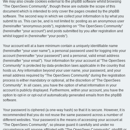
We may also create cookies external to the phpBB software whilst browsing
“The OpenSees Community”, though these are outside the scope of this
document which is intended to only cover the pages created by the phpBB
software. The second way in which we collect your information is by what you
submit to us. This can be, and is not limited to: posting as an anonymous user
(hereinafter “anonymous posts”), registering on “The OpenSees Community”
(hereinafter “your account”) and posts submitted by you after registration and
whilst logged in (hereinafter “your posts”).
Your account will at a bare minimum contain a uniquely identifiable name
(hereinafter “your user name”), a personal password used for logging into your
account (hereinafter “your password”) and a personal, valid email address
(hereinafter “your email”). Your information for your account at “The OpenSees
Community” is protected by data-protection laws applicable in the country that
hosts us. Any information beyond your user name, your password, and your
email address required by “The OpenSees Community” during the registration
process is either mandatory or optional, at the discretion of “The OpenSees
Community”. In all cases, you have the option of what information in your
account is publicly displayed. Furthermore, within your account, you have the
option to opt-in or opt-out of automatically generated emails from the phpBB
software.
Your password is ciphered (a one-way hash) so that it is secure. However, it is
recommended that you do not reuse the same password across a number of
different websites. Your password is the means of accessing your account at
“The OpenSees Community”, so please guard it carefully and under no
circumstance will anyone affiliated with “The OpenSees Community”, phpBB or