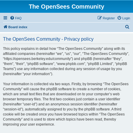
The OpenSees Community
FAQ
Register
Login
S
Board index
e
The OpenSees Community - Privacy policy
a
r
This policy explains in detail how “The OpenSees Community” along with its
affiliated companies (hereinafter “we”, “us”, “our”, “The OpenSees Community”,
c
“https://opensees.berkeley.edu/community”) and phpBB (hereinafter “they”,
h
“them”, “their”, “phpBB software”, “www.phpbb.com”, “phpBB Limited”, “phpBB
Teams”) use any information collected during any session of usage by you
(hereinafter “your information”).
Your information is collected via two ways. Firstly, by browsing “The OpenSees
Community” will cause the phpBB software to create a number of cookies,
which are small text files that are downloaded on to your computer’s web
browser temporary files. The first two cookies just contain a user identifier
(hereinafter “user-id”) and an anonymous session identifier (hereinafter
“session-id”), automatically assigned to you by the phpBB software. A third
cookie will be created once you have browsed topics within “The OpenSees
Community” and is used to store which topics have been read, thereby
improving your user experience.