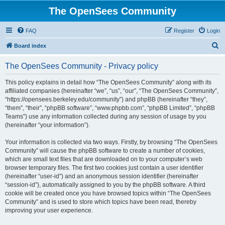
The OpenSees Community
FAQ
Register
Login
S
Board index
e
The OpenSees Community - Privacy policy
a
r
This policy explains in detail how “The OpenSees Community” along with its
affiliated companies (hereinafter “we”, “us”, “our”, “The OpenSees Community”,
c
“https://opensees.berkeley.edu/community”) and phpBB (hereinafter “they”,
h
“them”, “their”, “phpBB software”, “www.phpbb.com”, “phpBB Limited”, “phpBB
Teams”) use any information collected during any session of usage by you
(hereinafter “your information”).
Your information is collected via two ways. Firstly, by browsing “The OpenSees
Community” will cause the phpBB software to create a number of cookies,
which are small text files that are downloaded on to your computer’s web
browser temporary files. The first two cookies just contain a user identifier
(hereinafter “user-id”) and an anonymous session identifier (hereinafter
“session-id”), automatically assigned to you by the phpBB software. A third
cookie will be created once you have browsed topics within “The OpenSees
Community” and is used to store which topics have been read, thereby
improving your user experience.