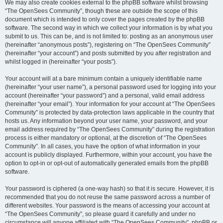
We may also create cookies external to the phpBB software whilst browsing
“The OpenSees Community”, though these are outside the scope of this
document which is intended to only cover the pages created by the phpBB
software. The second way in which we collect your information is by what you
submit to us. This can be, and is not limited to: posting as an anonymous user
(hereinafter “anonymous posts”), registering on “The OpenSees Community”
(hereinafter “your account”) and posts submitted by you after registration and
whilst logged in (hereinafter “your posts”).
Your account will at a bare minimum contain a uniquely identifiable name
(hereinafter “your user name”), a personal password used for logging into your
account (hereinafter “your password”) and a personal, valid email address
(hereinafter “your email”). Your information for your account at “The OpenSees
Community” is protected by data-protection laws applicable in the country that
hosts us. Any information beyond your user name, your password, and your
email address required by “The OpenSees Community” during the registration
process is either mandatory or optional, at the discretion of “The OpenSees
Community”. In all cases, you have the option of what information in your
account is publicly displayed. Furthermore, within your account, you have the
option to opt-in or opt-out of automatically generated emails from the phpBB
software.
Your password is ciphered (a one-way hash) so that it is secure. However, it is
recommended that you do not reuse the same password across a number of
different websites. Your password is the means of accessing your account at
“The OpenSees Community”, so please guard it carefully and under no
circumstance will anyone affiliated with “The OpenSees Community”, phpBB or