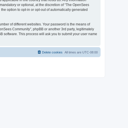
 applicable in the country that hosts us. Any information
andatory or optional, at the discretion of “The OpenSees
the option to opt-in or opt-out of automatically generated
umber of different websites. Your password is the means of
penSees Community”, phpBB or another 3rd party, legitimately
B software. This process will ask you to submit your user name
Delete cookies
All times are
UTC-08:00