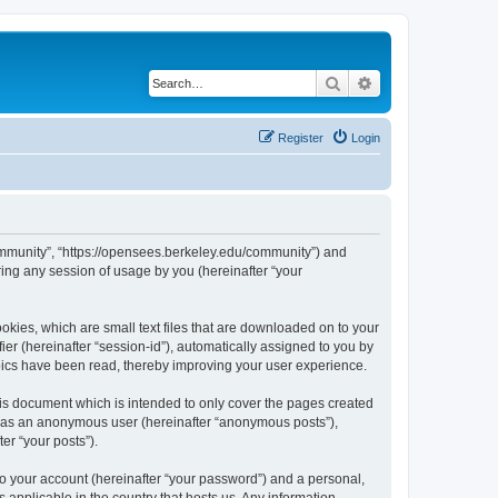
Search
Advanced search
Register
Login
ommunity”, “https://opensees.berkeley.edu/community”) and
ing any session of usage by you (hereinafter “your
kies, which are small text files that are downloaded on to your
ier (hereinafter “session-id”), automatically assigned to you by
pics have been read, thereby improving your user experience.
s document which is intended to only cover the pages created
ng as an anonymous user (hereinafter “anonymous posts”),
er “your posts”).
to your account (hereinafter “your password”) and a personal,