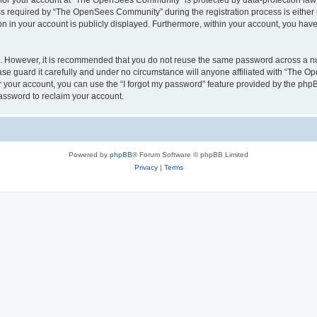
n for your account at “The OpenSees Community” is protected by data-protection laws
required by “The OpenSees Community” during the registration process is either m
n in your account is publicly displayed. Furthermore, within your account, you have 
re. However, it is recommended that you do not reuse the same password across a n
 guard it carefully and under no circumstance will anyone affiliated with “The O
 your account, you can use the “I forgot my password” feature provided by the phpB
assword to reclaim your account.
Powered by
phpBB
® Forum Software © phpBB Limited
Privacy
|
Terms