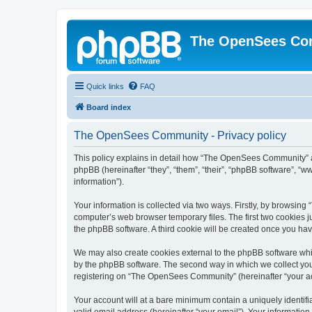
The OpenSees Co
Quick links
FAQ
Board index
The OpenSees Community - Privacy policy
This policy explains in detail how “The OpenSees Community” al
phpBB (hereinafter “they”, “them”, “their”, “phpBB software”, 
information”).
Your information is collected via two ways. Firstly, by browsi
computer’s web browser temporary files. The first two cookies ju
the phpBB software. A third cookie will be created once you h
We may also create cookies external to the phpBB software whi
by the phpBB software. The second way in which we collect your
registering on “The OpenSees Community” (hereinafter “your acco
Your account will at a bare minimum contain a uniquely identif