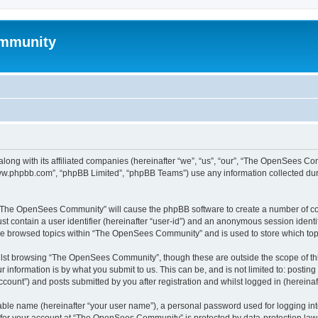
mmunity
ong with its affiliated companies (hereinafter “we”, “us”, “our”, “The OpenSees C
“www.phpbb.com”, “phpBB Limited”, “phpBB Teams”) use any information collected dur
ng “The OpenSees Community” will cause the phpBB software to create a number of coo
st contain a user identifier (hereinafter “user-id”) and an anonymous session identif
ave browsed topics within “The OpenSees Community” and is used to store which to
lst browsing “The OpenSees Community”, though these are outside the scope of thi
 information is by what you submit to us. This can be, and is not limited to: posti
unt”) and posts submitted by you after registration and whilst logged in (hereinaft
iable name (hereinafter “your user name”), a personal password used for logging in