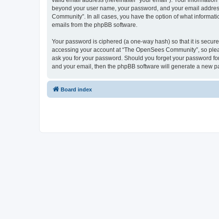
valid email address (hereinafter “your email”). Your informatio
beyond your user name, your password, and your email address 
Community”. In all cases, you have the option of what informatio
emails from the phpBB software.
Your password is ciphered (a one-way hash) so that it is secu
accessing your account at “The OpenSees Community”, so please
ask you for your password. Should you forget your password for
and your email, then the phpBB software will generate a new p
Board index