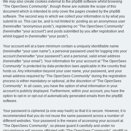
We may also create cookies external to the phpBB software whilst browsing
“The OpenSees Community”, though these are outside the scope of this
document which is intended to only cover the pages created by the phpBB
software. The second way in which we collect your information is by what you
submit to us. This can be, and is not limited to: posting as an anonymous user
(hereinafter “anonymous posts”), registering on “The OpenSees Community”
(hereinafter “your account”) and posts submitted by you after registration and
whilst logged in (hereinafter “your posts”).
Your account will at a bare minimum contain a uniquely identifiable name
(hereinafter “your user name”), a personal password used for logging into your
account (hereinafter “your password”) and a personal, valid email address
(hereinafter “your email”). Your information for your account at “The OpenSees
Community” is protected by data-protection laws applicable in the country that
hosts us. Any information beyond your user name, your password, and your
email address required by “The OpenSees Community” during the registration
process is either mandatory or optional, at the discretion of “The OpenSees
Community”. In all cases, you have the option of what information in your
account is publicly displayed. Furthermore, within your account, you have the
option to opt-in or opt-out of automatically generated emails from the phpBB
software.
Your password is ciphered (a one-way hash) so that it is secure. However, it is
recommended that you do not reuse the same password across a number of
different websites. Your password is the means of accessing your account at
“The OpenSees Community”, so please guard it carefully and under no
circumstance will anyone affiliated with “The OpenSees Community”, phpBB or