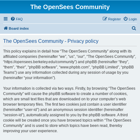
The OpenSees Community
FAQ
Register
Login
S
Board index
e
The OpenSees Community - Privacy policy
a
r
This policy explains in detail how “The OpenSees Community” along with its
affiliated companies (hereinafter “we”, “us”, “our”, “The OpenSees Community”,
c
“https://opensees.berkeley.edu/community”) and phpBB (hereinafter “they”,
h
“them”, “their”, “phpBB software”, “www.phpbb.com”, “phpBB Limited”, “phpBB
Teams”) use any information collected during any session of usage by you
(hereinafter “your information”).
Your information is collected via two ways. Firstly, by browsing “The OpenSees
Community” will cause the phpBB software to create a number of cookies,
which are small text files that are downloaded on to your computer’s web
browser temporary files. The first two cookies just contain a user identifier
(hereinafter “user-id”) and an anonymous session identifier (hereinafter
“session-id”), automatically assigned to you by the phpBB software. A third
cookie will be created once you have browsed topics within “The OpenSees
Community” and is used to store which topics have been read, thereby
improving your user experience.