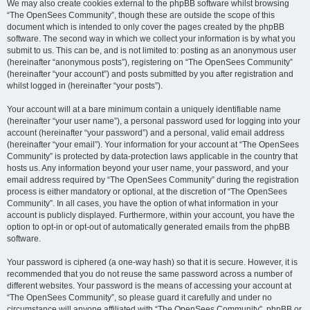
We may also create cookies external to the phpBB software whilst browsing
“The OpenSees Community”, though these are outside the scope of this
document which is intended to only cover the pages created by the phpBB
software. The second way in which we collect your information is by what you
submit to us. This can be, and is not limited to: posting as an anonymous user
(hereinafter “anonymous posts”), registering on “The OpenSees Community”
(hereinafter “your account”) and posts submitted by you after registration and
whilst logged in (hereinafter “your posts”).
Your account will at a bare minimum contain a uniquely identifiable name
(hereinafter “your user name”), a personal password used for logging into your
account (hereinafter “your password”) and a personal, valid email address
(hereinafter “your email”). Your information for your account at “The OpenSees
Community” is protected by data-protection laws applicable in the country that
hosts us. Any information beyond your user name, your password, and your
email address required by “The OpenSees Community” during the registration
process is either mandatory or optional, at the discretion of “The OpenSees
Community”. In all cases, you have the option of what information in your
account is publicly displayed. Furthermore, within your account, you have the
option to opt-in or opt-out of automatically generated emails from the phpBB
software.
Your password is ciphered (a one-way hash) so that it is secure. However, it is
recommended that you do not reuse the same password across a number of
different websites. Your password is the means of accessing your account at
“The OpenSees Community”, so please guard it carefully and under no
circumstance will anyone affiliated with “The OpenSees Community”, phpBB or