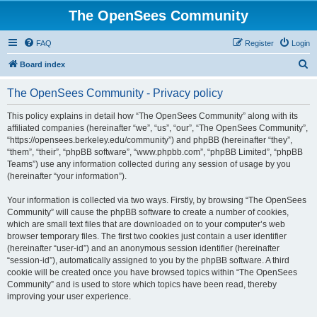
The OpenSees Community
FAQ
Register
Login
S
Board index
e
The OpenSees Community - Privacy policy
a
r
This policy explains in detail how “The OpenSees Community” along with its
affiliated companies (hereinafter “we”, “us”, “our”, “The OpenSees Community”,
c
“https://opensees.berkeley.edu/community”) and phpBB (hereinafter “they”,
h
“them”, “their”, “phpBB software”, “www.phpbb.com”, “phpBB Limited”, “phpBB
Teams”) use any information collected during any session of usage by you
(hereinafter “your information”).
Your information is collected via two ways. Firstly, by browsing “The OpenSees
Community” will cause the phpBB software to create a number of cookies,
which are small text files that are downloaded on to your computer’s web
browser temporary files. The first two cookies just contain a user identifier
(hereinafter “user-id”) and an anonymous session identifier (hereinafter
“session-id”), automatically assigned to you by the phpBB software. A third
cookie will be created once you have browsed topics within “The OpenSees
Community” and is used to store which topics have been read, thereby
improving your user experience.