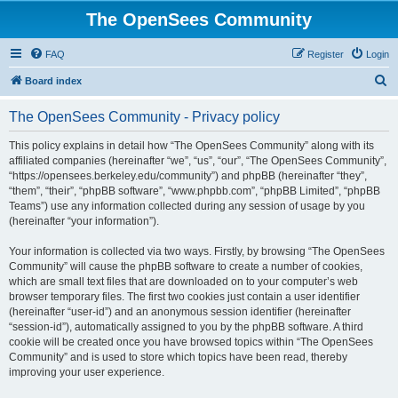
The OpenSees Community
FAQ
Register
Login
S
Board index
e
The OpenSees Community - Privacy policy
a
r
This policy explains in detail how “The OpenSees Community” along with its
affiliated companies (hereinafter “we”, “us”, “our”, “The OpenSees Community”,
c
“https://opensees.berkeley.edu/community”) and phpBB (hereinafter “they”,
h
“them”, “their”, “phpBB software”, “www.phpbb.com”, “phpBB Limited”, “phpBB
Teams”) use any information collected during any session of usage by you
(hereinafter “your information”).
Your information is collected via two ways. Firstly, by browsing “The OpenSees
Community” will cause the phpBB software to create a number of cookies,
which are small text files that are downloaded on to your computer’s web
browser temporary files. The first two cookies just contain a user identifier
(hereinafter “user-id”) and an anonymous session identifier (hereinafter
“session-id”), automatically assigned to you by the phpBB software. A third
cookie will be created once you have browsed topics within “The OpenSees
Community” and is used to store which topics have been read, thereby
improving your user experience.