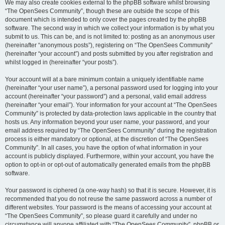
We may also create cookies external to the phpBB software whilst browsing
“The OpenSees Community”, though these are outside the scope of this
document which is intended to only cover the pages created by the phpBB
software. The second way in which we collect your information is by what you
submit to us. This can be, and is not limited to: posting as an anonymous user
(hereinafter “anonymous posts”), registering on “The OpenSees Community”
(hereinafter “your account”) and posts submitted by you after registration and
whilst logged in (hereinafter “your posts”).
Your account will at a bare minimum contain a uniquely identifiable name
(hereinafter “your user name”), a personal password used for logging into your
account (hereinafter “your password”) and a personal, valid email address
(hereinafter “your email”). Your information for your account at “The OpenSees
Community” is protected by data-protection laws applicable in the country that
hosts us. Any information beyond your user name, your password, and your
email address required by “The OpenSees Community” during the registration
process is either mandatory or optional, at the discretion of “The OpenSees
Community”. In all cases, you have the option of what information in your
account is publicly displayed. Furthermore, within your account, you have the
option to opt-in or opt-out of automatically generated emails from the phpBB
software.
Your password is ciphered (a one-way hash) so that it is secure. However, it is
recommended that you do not reuse the same password across a number of
different websites. Your password is the means of accessing your account at
“The OpenSees Community”, so please guard it carefully and under no
circumstance will anyone affiliated with “The OpenSees Community”, phpBB or