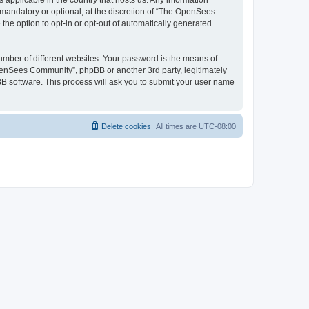
 applicable in the country that hosts us. Any information
andatory or optional, at the discretion of “The OpenSees
the option to opt-in or opt-out of automatically generated
umber of different websites. Your password is the means of
penSees Community”, phpBB or another 3rd party, legitimately
B software. This process will ask you to submit your user name
Delete cookies
All times are
UTC-08:00