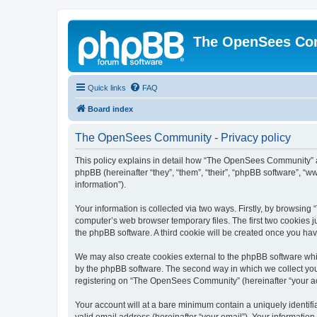
The OpenSees Co
Quick links
FAQ
Board index
The OpenSees Community - Privacy policy
This policy explains in detail how “The OpenSees Community” al
phpBB (hereinafter “they”, “them”, “their”, “phpBB software”, 
information”).
Your information is collected via two ways. Firstly, by browsi
computer’s web browser temporary files. The first two cookies ju
the phpBB software. A third cookie will be created once you h
We may also create cookies external to the phpBB software whi
by the phpBB software. The second way in which we collect your
registering on “The OpenSees Community” (hereinafter “your acco
Your account will at a bare minimum contain a uniquely identif