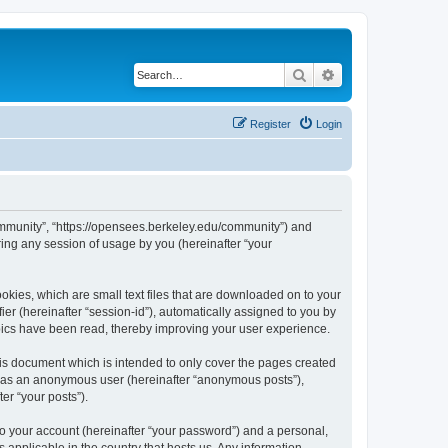
Search
Advanced search
Register
Login
ommunity”, “https://opensees.berkeley.edu/community”) and
ing any session of usage by you (hereinafter “your
kies, which are small text files that are downloaded on to your
ier (hereinafter “session-id”), automatically assigned to you by
pics have been read, thereby improving your user experience.
s document which is intended to only cover the pages created
ng as an anonymous user (hereinafter “anonymous posts”),
er “your posts”).
to your account (hereinafter “your password”) and a personal,