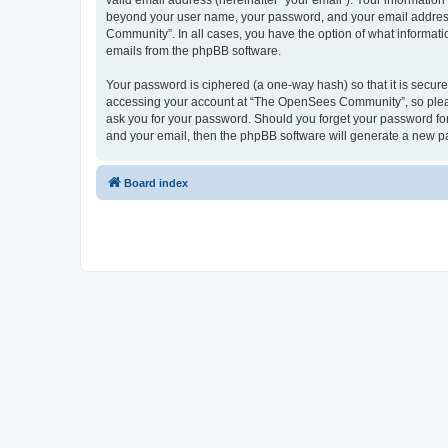
valid email address (hereinafter “your email”). Your informatio
beyond your user name, your password, and your email address 
Community”. In all cases, you have the option of what informatio
emails from the phpBB software.
Your password is ciphered (a one-way hash) so that it is secu
accessing your account at “The OpenSees Community”, so please
ask you for your password. Should you forget your password for
and your email, then the phpBB software will generate a new p
Board index