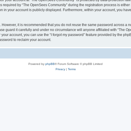
n for your account at “The OpenSees Community” is protected by data-protection laws
required by “The OpenSees Community” during the registration process is either m
n in your account is publicly displayed. Furthermore, within your account, you have 
re. However, it is recommended that you do not reuse the same password across a n
 guard it carefully and under no circumstance will anyone affiliated with “The O
 your account, you can use the “I forgot my password” feature provided by the phpB
assword to reclaim your account.
Powered by
phpBB
® Forum Software © phpBB Limited
Privacy
|
Terms