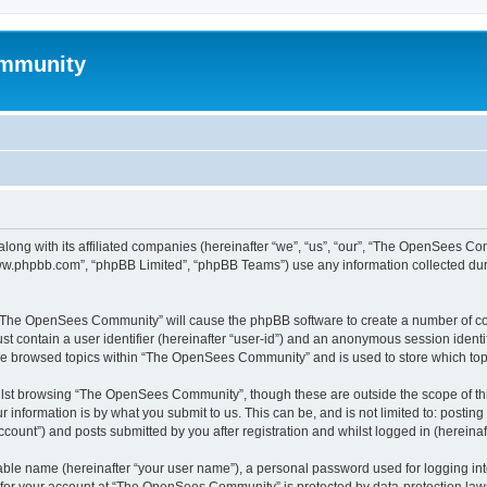
mmunity
ong with its affiliated companies (hereinafter “we”, “us”, “our”, “The OpenSees C
“www.phpbb.com”, “phpBB Limited”, “phpBB Teams”) use any information collected dur
ng “The OpenSees Community” will cause the phpBB software to create a number of coo
st contain a user identifier (hereinafter “user-id”) and an anonymous session identif
ave browsed topics within “The OpenSees Community” and is used to store which to
lst browsing “The OpenSees Community”, though these are outside the scope of thi
 information is by what you submit to us. This can be, and is not limited to: posti
unt”) and posts submitted by you after registration and whilst logged in (hereinaft
iable name (hereinafter “your user name”), a personal password used for logging in