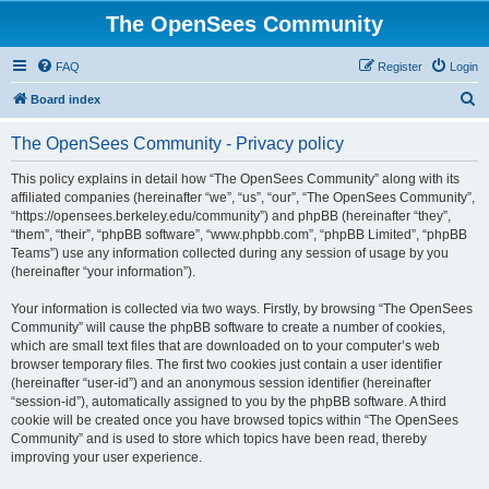
The OpenSees Community
FAQ
Register
Login
S
Board index
e
The OpenSees Community - Privacy policy
a
r
This policy explains in detail how “The OpenSees Community” along with its
affiliated companies (hereinafter “we”, “us”, “our”, “The OpenSees Community”,
c
“https://opensees.berkeley.edu/community”) and phpBB (hereinafter “they”,
h
“them”, “their”, “phpBB software”, “www.phpbb.com”, “phpBB Limited”, “phpBB
Teams”) use any information collected during any session of usage by you
(hereinafter “your information”).
Your information is collected via two ways. Firstly, by browsing “The OpenSees
Community” will cause the phpBB software to create a number of cookies,
which are small text files that are downloaded on to your computer’s web
browser temporary files. The first two cookies just contain a user identifier
(hereinafter “user-id”) and an anonymous session identifier (hereinafter
“session-id”), automatically assigned to you by the phpBB software. A third
cookie will be created once you have browsed topics within “The OpenSees
Community” and is used to store which topics have been read, thereby
improving your user experience.