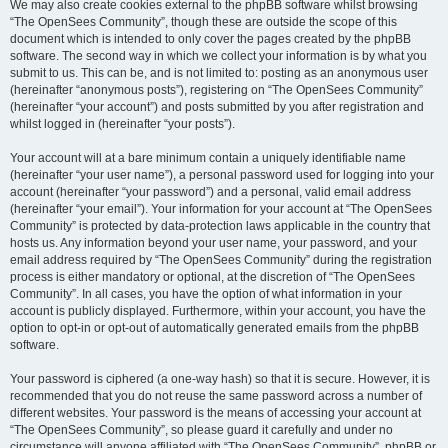
We may also create cookies external to the phpBB software whilst browsing
“The OpenSees Community”, though these are outside the scope of this
document which is intended to only cover the pages created by the phpBB
software. The second way in which we collect your information is by what you
submit to us. This can be, and is not limited to: posting as an anonymous user
(hereinafter “anonymous posts”), registering on “The OpenSees Community”
(hereinafter “your account”) and posts submitted by you after registration and
whilst logged in (hereinafter “your posts”).
Your account will at a bare minimum contain a uniquely identifiable name
(hereinafter “your user name”), a personal password used for logging into your
account (hereinafter “your password”) and a personal, valid email address
(hereinafter “your email”). Your information for your account at “The OpenSees
Community” is protected by data-protection laws applicable in the country that
hosts us. Any information beyond your user name, your password, and your
email address required by “The OpenSees Community” during the registration
process is either mandatory or optional, at the discretion of “The OpenSees
Community”. In all cases, you have the option of what information in your
account is publicly displayed. Furthermore, within your account, you have the
option to opt-in or opt-out of automatically generated emails from the phpBB
software.
Your password is ciphered (a one-way hash) so that it is secure. However, it is
recommended that you do not reuse the same password across a number of
different websites. Your password is the means of accessing your account at
“The OpenSees Community”, so please guard it carefully and under no
circumstance will anyone affiliated with “The OpenSees Community”, phpBB or