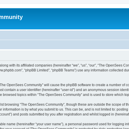
mmunity
ong with its affiliated companies (hereinafter “we”, “us”, “our”, “The OpenSees C
“www.phpbb.com”, “phpBB Limited”, “phpBB Teams”) use any information collected dur
ng “The OpenSees Community” will cause the phpBB software to create a number of coo
st contain a user identifier (hereinafter “user-id”) and an anonymous session identif
ave browsed topics within “The OpenSees Community” and is used to store which to
lst browsing “The OpenSees Community”, though these are outside the scope of thi
 information is by what you submit to us. This can be, and is not limited to: posti
unt”) and posts submitted by you after registration and whilst logged in (hereinaft
iable name (hereinafter “your user name”), a personal password used for logging in