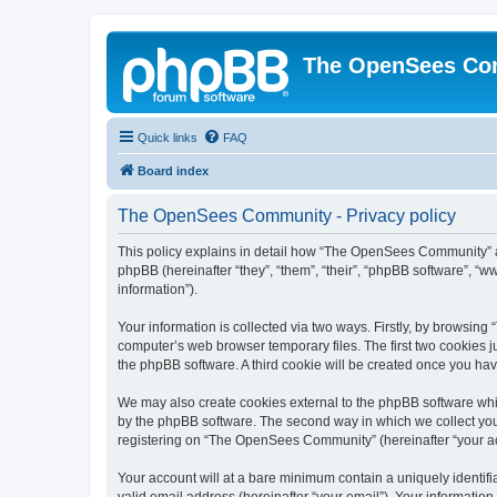
The OpenSees Co
Quick links
FAQ
Board index
The OpenSees Community - Privacy policy
This policy explains in detail how “The OpenSees Community” al
phpBB (hereinafter “they”, “them”, “their”, “phpBB software”, 
information”).
Your information is collected via two ways. Firstly, by browsi
computer’s web browser temporary files. The first two cookies ju
the phpBB software. A third cookie will be created once you h
We may also create cookies external to the phpBB software whi
by the phpBB software. The second way in which we collect your
registering on “The OpenSees Community” (hereinafter “your acco
Your account will at a bare minimum contain a uniquely identif