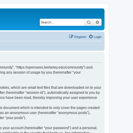
Search
Advanced search
Register
Login
ommunity”, “https://opensees.berkeley.edu/community”) and
ing any session of usage by you (hereinafter “your
kies, which are small text files that are downloaded on to your
ier (hereinafter “session-id”), automatically assigned to you by
pics have been read, thereby improving your user experience.
s document which is intended to only cover the pages created
ng as an anonymous user (hereinafter “anonymous posts”),
er “your posts”).
to your account (hereinafter “your password”) and a personal,