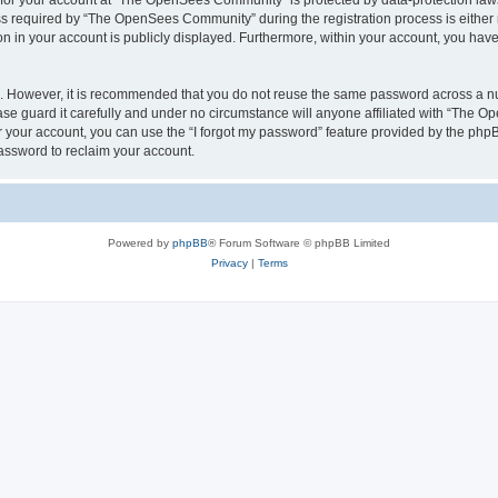
n for your account at “The OpenSees Community” is protected by data-protection laws
required by “The OpenSees Community” during the registration process is either m
n in your account is publicly displayed. Furthermore, within your account, you have 
re. However, it is recommended that you do not reuse the same password across a n
 guard it carefully and under no circumstance will anyone affiliated with “The O
 your account, you can use the “I forgot my password” feature provided by the phpB
assword to reclaim your account.
Powered by
phpBB
® Forum Software © phpBB Limited
Privacy
|
Terms