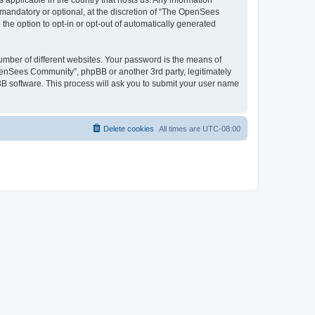
 applicable in the country that hosts us. Any information
andatory or optional, at the discretion of “The OpenSees
the option to opt-in or opt-out of automatically generated
umber of different websites. Your password is the means of
penSees Community”, phpBB or another 3rd party, legitimately
B software. This process will ask you to submit your user name
Delete cookies
All times are
UTC-08:00