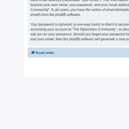
valid email address (hereinafter “your email”). Your informatio
beyond your user name, your password, and your email address 
Community”. In all cases, you have the option of what informatio
emails from the phpBB software.
Your password is ciphered (a one-way hash) so that it is secu
accessing your account at “The OpenSees Community”, so please
ask you for your password. Should you forget your password for
and your email, then the phpBB software will generate a new p
Board index