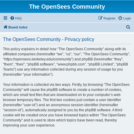
The OpenSees Community
FAQ
Register
Login
S
Board index
e
The OpenSees Community - Privacy policy
a
r
This policy explains in detail how “The OpenSees Community” along with its
affiliated companies (hereinafter “we”, “us”, “our”, “The OpenSees Community”,
c
“https://opensees.berkeley.edu/community”) and phpBB (hereinafter “they”,
h
“them”, “their”, “phpBB software”, “www.phpbb.com”, “phpBB Limited”, “phpBB
Teams”) use any information collected during any session of usage by you
(hereinafter “your information”).
Your information is collected via two ways. Firstly, by browsing “The OpenSees
Community” will cause the phpBB software to create a number of cookies,
which are small text files that are downloaded on to your computer’s web
browser temporary files. The first two cookies just contain a user identifier
(hereinafter “user-id”) and an anonymous session identifier (hereinafter
“session-id”), automatically assigned to you by the phpBB software. A third
cookie will be created once you have browsed topics within “The OpenSees
Community” and is used to store which topics have been read, thereby
improving your user experience.