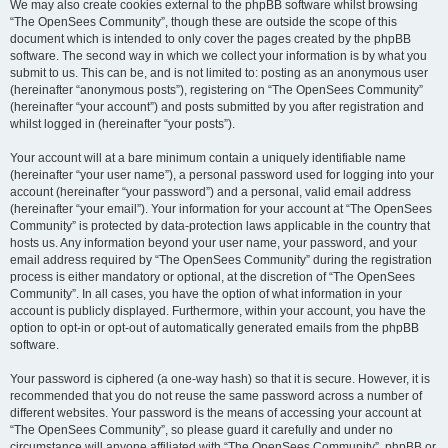
We may also create cookies external to the phpBB software whilst browsing
“The OpenSees Community”, though these are outside the scope of this
document which is intended to only cover the pages created by the phpBB
software. The second way in which we collect your information is by what you
submit to us. This can be, and is not limited to: posting as an anonymous user
(hereinafter “anonymous posts”), registering on “The OpenSees Community”
(hereinafter “your account”) and posts submitted by you after registration and
whilst logged in (hereinafter “your posts”).
Your account will at a bare minimum contain a uniquely identifiable name
(hereinafter “your user name”), a personal password used for logging into your
account (hereinafter “your password”) and a personal, valid email address
(hereinafter “your email”). Your information for your account at “The OpenSees
Community” is protected by data-protection laws applicable in the country that
hosts us. Any information beyond your user name, your password, and your
email address required by “The OpenSees Community” during the registration
process is either mandatory or optional, at the discretion of “The OpenSees
Community”. In all cases, you have the option of what information in your
account is publicly displayed. Furthermore, within your account, you have the
option to opt-in or opt-out of automatically generated emails from the phpBB
software.
Your password is ciphered (a one-way hash) so that it is secure. However, it is
recommended that you do not reuse the same password across a number of
different websites. Your password is the means of accessing your account at
“The OpenSees Community”, so please guard it carefully and under no
circumstance will anyone affiliated with “The OpenSees Community”, phpBB or