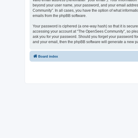
valid email address (hereinafter “your email”). Your informatio
beyond your user name, your password, and your email address 
Community”. In all cases, you have the option of what informatio
emails from the phpBB software.
Your password is ciphered (a one-way hash) so that it is secu
accessing your account at “The OpenSees Community”, so please
ask you for your password. Should you forget your password for
and your email, then the phpBB software will generate a new p
Board index