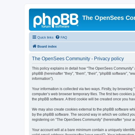
The OpenSees Co
Quick links
FAQ
Board index
The OpenSees Community - Privacy policy
This policy explains in detail how “The OpenSees Community” al
phpBB (hereinafter “they”, “them”, “their”, “phpBB software”, 
information”).
Your information is collected via two ways. Firstly, by browsi
computer’s web browser temporary files. The first two cookies ju
the phpBB software. A third cookie will be created once you h
We may also create cookies external to the phpBB software whi
by the phpBB software. The second way in which we collect your
registering on “The OpenSees Community” (hereinafter “your acco
Your account will at a bare minimum contain a uniquely identif