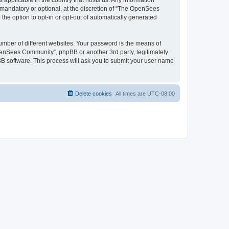
 applicable in the country that hosts us. Any information
andatory or optional, at the discretion of “The OpenSees
the option to opt-in or opt-out of automatically generated
umber of different websites. Your password is the means of
penSees Community”, phpBB or another 3rd party, legitimately
B software. This process will ask you to submit your user name
Delete cookies
All times are
UTC-08:00