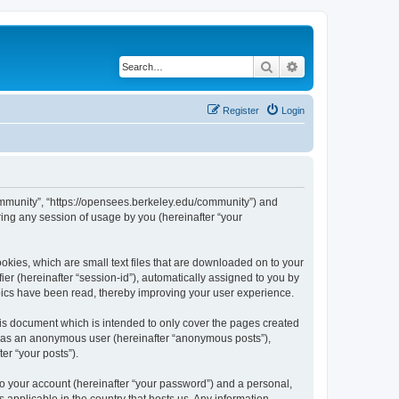
Search
Advanced search
Register
Login
ommunity”, “https://opensees.berkeley.edu/community”) and
ing any session of usage by you (hereinafter “your
kies, which are small text files that are downloaded on to your
ier (hereinafter “session-id”), automatically assigned to you by
pics have been read, thereby improving your user experience.
s document which is intended to only cover the pages created
ng as an anonymous user (hereinafter “anonymous posts”),
er “your posts”).
to your account (hereinafter “your password”) and a personal,