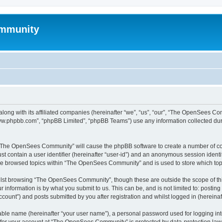
mmunity
ong with its affiliated companies (hereinafter “we”, “us”, “our”, “The OpenSees C
“www.phpbb.com”, “phpBB Limited”, “phpBB Teams”) use any information collected dur
ng “The OpenSees Community” will cause the phpBB software to create a number of coo
st contain a user identifier (hereinafter “user-id”) and an anonymous session identif
ave browsed topics within “The OpenSees Community” and is used to store which to
lst browsing “The OpenSees Community”, though these are outside the scope of thi
 information is by what you submit to us. This can be, and is not limited to: posti
unt”) and posts submitted by you after registration and whilst logged in (hereinaft
iable name (hereinafter “your user name”), a personal password used for logging in