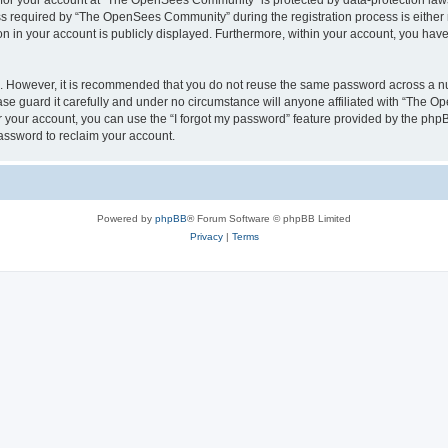
n for your account at “The OpenSees Community” is protected by data-protection laws
required by “The OpenSees Community” during the registration process is either m
n in your account is publicly displayed. Furthermore, within your account, you have 
re. However, it is recommended that you do not reuse the same password across a n
 guard it carefully and under no circumstance will anyone affiliated with “The O
 your account, you can use the “I forgot my password” feature provided by the phpB
assword to reclaim your account.
Powered by
phpBB
® Forum Software © phpBB Limited
Privacy
|
Terms