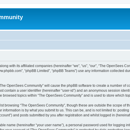
mmunity
ong with its affiliated companies (hereinafter “we”, “us”, “our”, “The OpenSees C
“www.phpbb.com”, “phpBB Limited”, “phpBB Teams”) use any information collected dur
ng “The OpenSees Community” will cause the phpBB software to create a number of coo
st contain a user identifier (hereinafter “user-id”) and an anonymous session identif
ave browsed topics within “The OpenSees Community” and is used to store which to
lst browsing “The OpenSees Community”, though these are outside the scope of thi
 information is by what you submit to us. This can be, and is not limited to: posti
unt”) and posts submitted by you after registration and whilst logged in (hereinaft
iable name (hereinafter “your user name”), a personal password used for logging in