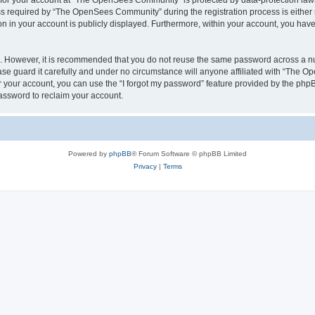
n for your account at “The OpenSees Community” is protected by data-protection laws
required by “The OpenSees Community” during the registration process is either m
n in your account is publicly displayed. Furthermore, within your account, you have 
re. However, it is recommended that you do not reuse the same password across a n
 guard it carefully and under no circumstance will anyone affiliated with “The O
 your account, you can use the “I forgot my password” feature provided by the phpB
assword to reclaim your account.
Powered by
phpBB
® Forum Software © phpBB Limited
Privacy
|
Terms