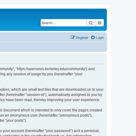
Search
Advanced search
Register
Login
ommunity”, “https://opensees.berkeley.edu/community”) and
ing any session of usage by you (hereinafter “your
kies, which are small text files that are downloaded on to your
ier (hereinafter “session-id”), automatically assigned to you by
pics have been read, thereby improving your user experience.
s document which is intended to only cover the pages created
ng as an anonymous user (hereinafter “anonymous posts”),
er “your posts”).
to your account (hereinafter “your password”) and a personal,