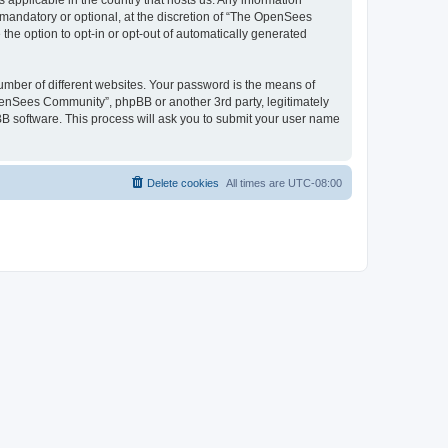
 applicable in the country that hosts us. Any information
andatory or optional, at the discretion of “The OpenSees
the option to opt-in or opt-out of automatically generated
umber of different websites. Your password is the means of
penSees Community”, phpBB or another 3rd party, legitimately
B software. This process will ask you to submit your user name
Delete cookies
All times are
UTC-08:00