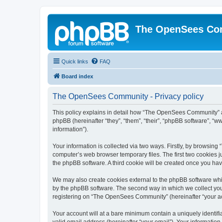
The OpenSees Co
Quick links
FAQ
Board index
The OpenSees Community - Privacy policy
This policy explains in detail how “The OpenSees Community” al
phpBB (hereinafter “they”, “them”, “their”, “phpBB software”, 
information”).
Your information is collected via two ways. Firstly, by browsi
computer’s web browser temporary files. The first two cookies ju
the phpBB software. A third cookie will be created once you h
We may also create cookies external to the phpBB software whi
by the phpBB software. The second way in which we collect your
registering on “The OpenSees Community” (hereinafter “your acco
Your account will at a bare minimum contain a uniquely identif