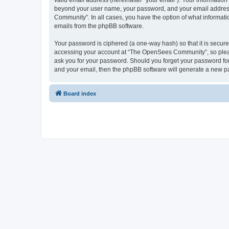
valid email address (hereinafter “your email”). Your informatio
beyond your user name, your password, and your email address 
Community”. In all cases, you have the option of what informatio
emails from the phpBB software.
Your password is ciphered (a one-way hash) so that it is secu
accessing your account at “The OpenSees Community”, so please
ask you for your password. Should you forget your password for
and your email, then the phpBB software will generate a new p
Board index