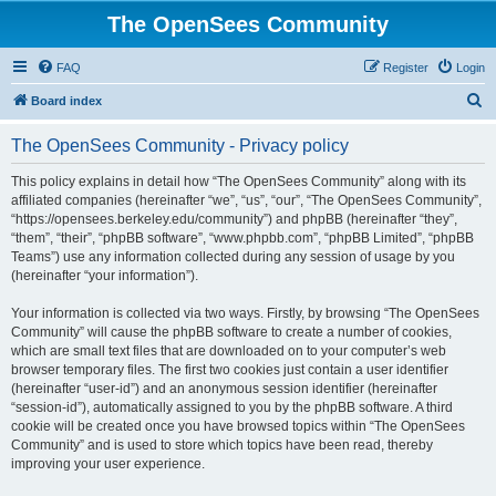
The OpenSees Community
FAQ
Register
Login
S
Board index
e
The OpenSees Community - Privacy policy
a
r
This policy explains in detail how “The OpenSees Community” along with its
affiliated companies (hereinafter “we”, “us”, “our”, “The OpenSees Community”,
c
“https://opensees.berkeley.edu/community”) and phpBB (hereinafter “they”,
h
“them”, “their”, “phpBB software”, “www.phpbb.com”, “phpBB Limited”, “phpBB
Teams”) use any information collected during any session of usage by you
(hereinafter “your information”).
Your information is collected via two ways. Firstly, by browsing “The OpenSees
Community” will cause the phpBB software to create a number of cookies,
which are small text files that are downloaded on to your computer’s web
browser temporary files. The first two cookies just contain a user identifier
(hereinafter “user-id”) and an anonymous session identifier (hereinafter
“session-id”), automatically assigned to you by the phpBB software. A third
cookie will be created once you have browsed topics within “The OpenSees
Community” and is used to store which topics have been read, thereby
improving your user experience.