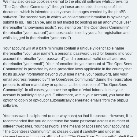
We may also create cookies external to the phpBB software whilst browsing
“The OpenSees Community”, though these are outside the scope of this
document which is intended to only cover the pages created by the phpBB
software. The second way in which we collect your information is by what you
submit to us. This can be, and is not limited to: posting as an anonymous user
(hereinafter “anonymous posts”), registering on “The OpenSees Community”
(hereinafter “your account”) and posts submitted by you after registration and
whilst logged in (hereinafter “your posts”).
Your account will at a bare minimum contain a uniquely identifiable name
(hereinafter “your user name”), a personal password used for logging into your
account (hereinafter “your password”) and a personal, valid email address
(hereinafter “your email”). Your information for your account at “The OpenSees
Community” is protected by data-protection laws applicable in the country that
hosts us. Any information beyond your user name, your password, and your
email address required by “The OpenSees Community” during the registration
process is either mandatory or optional, at the discretion of “The OpenSees
Community”. In all cases, you have the option of what information in your
account is publicly displayed. Furthermore, within your account, you have the
option to opt-in or opt-out of automatically generated emails from the phpBB
software.
Your password is ciphered (a one-way hash) so that it is secure. However, it is
recommended that you do not reuse the same password across a number of
different websites. Your password is the means of accessing your account at
“The OpenSees Community”, so please guard it carefully and under no
circumstance will anyone affiliated with “The OpenSees Community”, phpBB or