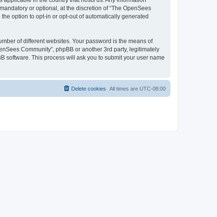
 applicable in the country that hosts us. Any information
andatory or optional, at the discretion of “The OpenSees
the option to opt-in or opt-out of automatically generated
umber of different websites. Your password is the means of
penSees Community”, phpBB or another 3rd party, legitimately
B software. This process will ask you to submit your user name
Delete cookies
All times are
UTC-08:00