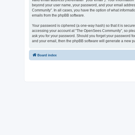
valid email address (hereinafter “your email”). Your informatio
beyond your user name, your password, and your email address 
Community”. In all cases, you have the option of what informatio
emails from the phpBB software.
Your password is ciphered (a one-way hash) so that it is secu
accessing your account at “The OpenSees Community”, so please
ask you for your password. Should you forget your password for
and your email, then the phpBB software will generate a new p
Board index