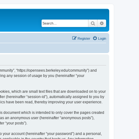
Search
Advanced search
Register
Login
ommunity”, “https://opensees.berkeley.edu/community”) and
ing any session of usage by you (hereinafter “your
kies, which are small text files that are downloaded on to your
ier (hereinafter “session-id”), automatically assigned to you by
pics have been read, thereby improving your user experience.
s document which is intended to only cover the pages created
ng as an anonymous user (hereinafter “anonymous posts”),
er “your posts”).
to your account (hereinafter “your password”) and a personal,