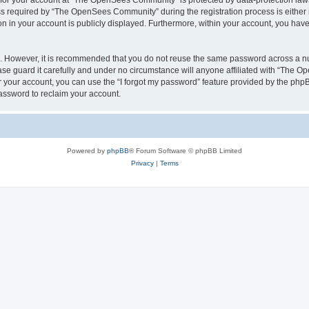
n for your account at “The OpenSees Community” is protected by data-protection laws
required by “The OpenSees Community” during the registration process is either m
n in your account is publicly displayed. Furthermore, within your account, you have 
re. However, it is recommended that you do not reuse the same password across a n
 guard it carefully and under no circumstance will anyone affiliated with “The O
 your account, you can use the “I forgot my password” feature provided by the phpB
assword to reclaim your account.
Powered by
phpBB
® Forum Software © phpBB Limited
Privacy
|
Terms