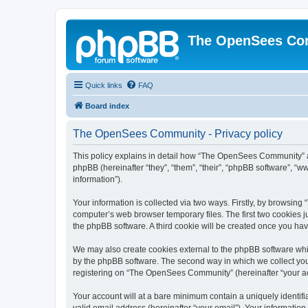
The OpenSees Co
Quick links
FAQ
Board index
The OpenSees Community - Privacy policy
This policy explains in detail how “The OpenSees Community” al
phpBB (hereinafter “they”, “them”, “their”, “phpBB software”, 
information”).
Your information is collected via two ways. Firstly, by browsi
computer’s web browser temporary files. The first two cookies ju
the phpBB software. A third cookie will be created once you h
We may also create cookies external to the phpBB software whi
by the phpBB software. The second way in which we collect your
registering on “The OpenSees Community” (hereinafter “your acco
Your account will at a bare minimum contain a uniquely identif