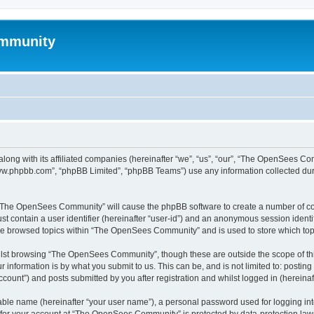
mmunity
ong with its affiliated companies (hereinafter “we”, “us”, “our”, “The OpenSees C
“www.phpbb.com”, “phpBB Limited”, “phpBB Teams”) use any information collected dur
ng “The OpenSees Community” will cause the phpBB software to create a number of coo
st contain a user identifier (hereinafter “user-id”) and an anonymous session identif
ave browsed topics within “The OpenSees Community” and is used to store which to
lst browsing “The OpenSees Community”, though these are outside the scope of thi
 information is by what you submit to us. This can be, and is not limited to: posti
unt”) and posts submitted by you after registration and whilst logged in (hereinaft
iable name (hereinafter “your user name”), a personal password used for logging in