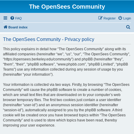
The OpenSees Community
FAQ
Register
Login
S
Board index
e
The OpenSees Community - Privacy policy
a
r
This policy explains in detail how “The OpenSees Community” along with its
affiliated companies (hereinafter “we”, “us”, “our”, “The OpenSees Community”,
c
“https://opensees.berkeley.edu/community”) and phpBB (hereinafter “they”,
h
“them”, “their”, “phpBB software”, “www.phpbb.com”, “phpBB Limited”, “phpBB
Teams”) use any information collected during any session of usage by you
(hereinafter “your information”).
Your information is collected via two ways. Firstly, by browsing “The OpenSees
Community” will cause the phpBB software to create a number of cookies,
which are small text files that are downloaded on to your computer’s web
browser temporary files. The first two cookies just contain a user identifier
(hereinafter “user-id”) and an anonymous session identifier (hereinafter
“session-id”), automatically assigned to you by the phpBB software. A third
cookie will be created once you have browsed topics within “The OpenSees
Community” and is used to store which topics have been read, thereby
improving your user experience.