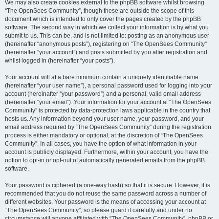
We may also create cookies external to the phpBB software whilst browsing
“The OpenSees Community”, though these are outside the scope of this
document which is intended to only cover the pages created by the phpBB
software. The second way in which we collect your information is by what you
submit to us. This can be, and is not limited to: posting as an anonymous user
(hereinafter “anonymous posts”), registering on “The OpenSees Community”
(hereinafter “your account”) and posts submitted by you after registration and
whilst logged in (hereinafter “your posts”).
Your account will at a bare minimum contain a uniquely identifiable name
(hereinafter “your user name”), a personal password used for logging into your
account (hereinafter “your password”) and a personal, valid email address
(hereinafter “your email”). Your information for your account at “The OpenSees
Community” is protected by data-protection laws applicable in the country that
hosts us. Any information beyond your user name, your password, and your
email address required by “The OpenSees Community” during the registration
process is either mandatory or optional, at the discretion of “The OpenSees
Community”. In all cases, you have the option of what information in your
account is publicly displayed. Furthermore, within your account, you have the
option to opt-in or opt-out of automatically generated emails from the phpBB
software.
Your password is ciphered (a one-way hash) so that it is secure. However, it is
recommended that you do not reuse the same password across a number of
different websites. Your password is the means of accessing your account at
“The OpenSees Community”, so please guard it carefully and under no
circumstance will anyone affiliated with “The OpenSees Community”, phpBB or