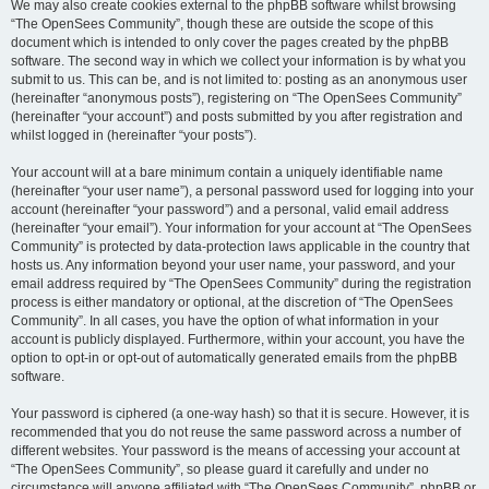
We may also create cookies external to the phpBB software whilst browsing
“The OpenSees Community”, though these are outside the scope of this
document which is intended to only cover the pages created by the phpBB
software. The second way in which we collect your information is by what you
submit to us. This can be, and is not limited to: posting as an anonymous user
(hereinafter “anonymous posts”), registering on “The OpenSees Community”
(hereinafter “your account”) and posts submitted by you after registration and
whilst logged in (hereinafter “your posts”).
Your account will at a bare minimum contain a uniquely identifiable name
(hereinafter “your user name”), a personal password used for logging into your
account (hereinafter “your password”) and a personal, valid email address
(hereinafter “your email”). Your information for your account at “The OpenSees
Community” is protected by data-protection laws applicable in the country that
hosts us. Any information beyond your user name, your password, and your
email address required by “The OpenSees Community” during the registration
process is either mandatory or optional, at the discretion of “The OpenSees
Community”. In all cases, you have the option of what information in your
account is publicly displayed. Furthermore, within your account, you have the
option to opt-in or opt-out of automatically generated emails from the phpBB
software.
Your password is ciphered (a one-way hash) so that it is secure. However, it is
recommended that you do not reuse the same password across a number of
different websites. Your password is the means of accessing your account at
“The OpenSees Community”, so please guard it carefully and under no
circumstance will anyone affiliated with “The OpenSees Community”, phpBB or