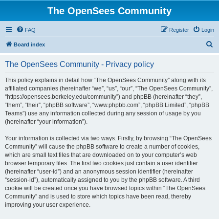
The OpenSees Community
FAQ
Register
Login
S
Board index
e
The OpenSees Community - Privacy policy
a
r
This policy explains in detail how “The OpenSees Community” along with its
affiliated companies (hereinafter “we”, “us”, “our”, “The OpenSees Community”,
c
“https://opensees.berkeley.edu/community”) and phpBB (hereinafter “they”,
h
“them”, “their”, “phpBB software”, “www.phpbb.com”, “phpBB Limited”, “phpBB
Teams”) use any information collected during any session of usage by you
(hereinafter “your information”).
Your information is collected via two ways. Firstly, by browsing “The OpenSees
Community” will cause the phpBB software to create a number of cookies,
which are small text files that are downloaded on to your computer’s web
browser temporary files. The first two cookies just contain a user identifier
(hereinafter “user-id”) and an anonymous session identifier (hereinafter
“session-id”), automatically assigned to you by the phpBB software. A third
cookie will be created once you have browsed topics within “The OpenSees
Community” and is used to store which topics have been read, thereby
improving your user experience.