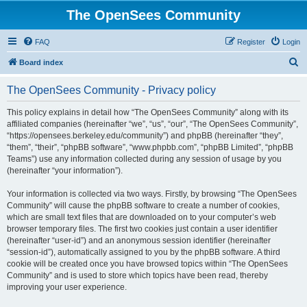
The OpenSees Community
FAQ
Register
Login
S
Board index
e
The OpenSees Community - Privacy policy
a
r
This policy explains in detail how “The OpenSees Community” along with its
affiliated companies (hereinafter “we”, “us”, “our”, “The OpenSees Community”,
c
“https://opensees.berkeley.edu/community”) and phpBB (hereinafter “they”,
h
“them”, “their”, “phpBB software”, “www.phpbb.com”, “phpBB Limited”, “phpBB
Teams”) use any information collected during any session of usage by you
(hereinafter “your information”).
Your information is collected via two ways. Firstly, by browsing “The OpenSees
Community” will cause the phpBB software to create a number of cookies,
which are small text files that are downloaded on to your computer’s web
browser temporary files. The first two cookies just contain a user identifier
(hereinafter “user-id”) and an anonymous session identifier (hereinafter
“session-id”), automatically assigned to you by the phpBB software. A third
cookie will be created once you have browsed topics within “The OpenSees
Community” and is used to store which topics have been read, thereby
improving your user experience.