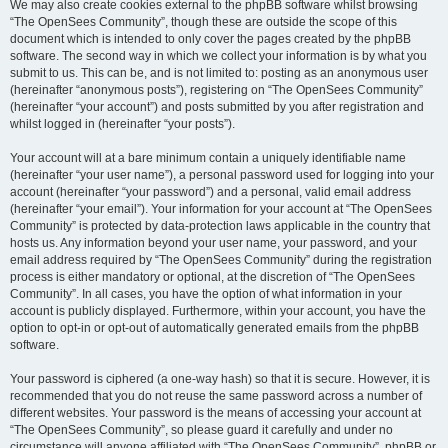
We may also create cookies external to the phpBB software whilst browsing
“The OpenSees Community”, though these are outside the scope of this
document which is intended to only cover the pages created by the phpBB
software. The second way in which we collect your information is by what you
submit to us. This can be, and is not limited to: posting as an anonymous user
(hereinafter “anonymous posts”), registering on “The OpenSees Community”
(hereinafter “your account”) and posts submitted by you after registration and
whilst logged in (hereinafter “your posts”).
Your account will at a bare minimum contain a uniquely identifiable name
(hereinafter “your user name”), a personal password used for logging into your
account (hereinafter “your password”) and a personal, valid email address
(hereinafter “your email”). Your information for your account at “The OpenSees
Community” is protected by data-protection laws applicable in the country that
hosts us. Any information beyond your user name, your password, and your
email address required by “The OpenSees Community” during the registration
process is either mandatory or optional, at the discretion of “The OpenSees
Community”. In all cases, you have the option of what information in your
account is publicly displayed. Furthermore, within your account, you have the
option to opt-in or opt-out of automatically generated emails from the phpBB
software.
Your password is ciphered (a one-way hash) so that it is secure. However, it is
recommended that you do not reuse the same password across a number of
different websites. Your password is the means of accessing your account at
“The OpenSees Community”, so please guard it carefully and under no
circumstance will anyone affiliated with “The OpenSees Community”, phpBB or