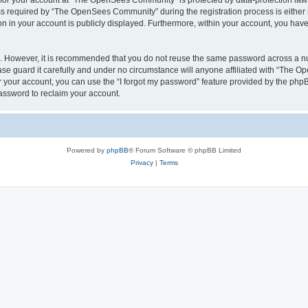
n for your account at “The OpenSees Community” is protected by data-protection laws
required by “The OpenSees Community” during the registration process is either m
n in your account is publicly displayed. Furthermore, within your account, you have 
re. However, it is recommended that you do not reuse the same password across a n
 guard it carefully and under no circumstance will anyone affiliated with “The O
 your account, you can use the “I forgot my password” feature provided by the phpB
assword to reclaim your account.
Powered by
phpBB
® Forum Software © phpBB Limited
Privacy
|
Terms