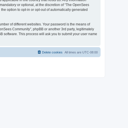
 applicable in the country that hosts us. Any information
andatory or optional, at the discretion of “The OpenSees
the option to opt-in or opt-out of automatically generated
umber of different websites. Your password is the means of
penSees Community”, phpBB or another 3rd party, legitimately
B software. This process will ask you to submit your user name
Delete cookies
All times are
UTC-08:00