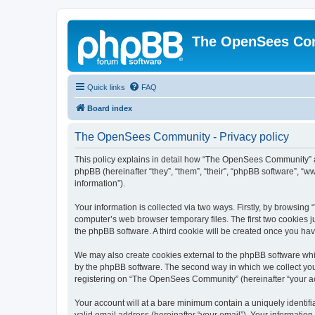
The OpenSees Co
Quick links
FAQ
Board index
The OpenSees Community - Privacy policy
This policy explains in detail how “The OpenSees Community” al
phpBB (hereinafter “they”, “them”, “their”, “phpBB software”, 
information”).
Your information is collected via two ways. Firstly, by browsi
computer’s web browser temporary files. The first two cookies ju
the phpBB software. A third cookie will be created once you h
We may also create cookies external to the phpBB software whi
by the phpBB software. The second way in which we collect your
registering on “The OpenSees Community” (hereinafter “your acco
Your account will at a bare minimum contain a uniquely identif