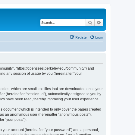
Search
Advanced search
Register
Login
ommunity”, “https://opensees.berkeley.edu/community”) and
ing any session of usage by you (hereinafter “your
kies, which are small text files that are downloaded on to your
ier (hereinafter “session-id”), automatically assigned to you by
pics have been read, thereby improving your user experience.
s document which is intended to only cover the pages created
ng as an anonymous user (hereinafter “anonymous posts”),
er “your posts”).
to your account (hereinafter “your password”) and a personal,