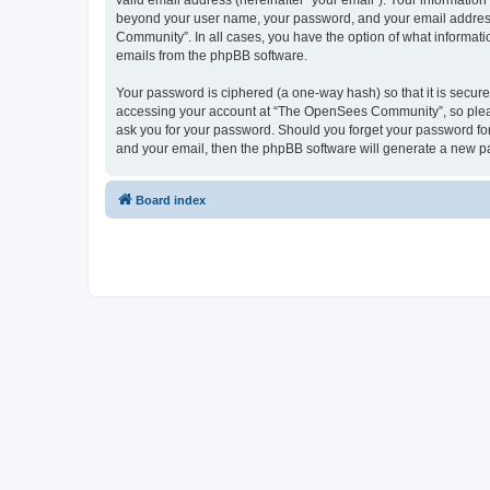
valid email address (hereinafter “your email”). Your informatio
beyond your user name, your password, and your email address 
Community”. In all cases, you have the option of what informatio
emails from the phpBB software.
Your password is ciphered (a one-way hash) so that it is secu
accessing your account at “The OpenSees Community”, so please
ask you for your password. Should you forget your password for
and your email, then the phpBB software will generate a new p
Board index