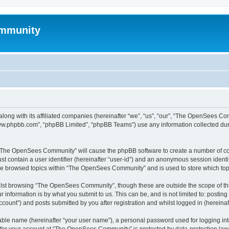
mmunity
ong with its affiliated companies (hereinafter “we”, “us”, “our”, “The OpenSees C
“www.phpbb.com”, “phpBB Limited”, “phpBB Teams”) use any information collected dur
ng “The OpenSees Community” will cause the phpBB software to create a number of coo
st contain a user identifier (hereinafter “user-id”) and an anonymous session identif
ave browsed topics within “The OpenSees Community” and is used to store which to
lst browsing “The OpenSees Community”, though these are outside the scope of thi
 information is by what you submit to us. This can be, and is not limited to: posti
unt”) and posts submitted by you after registration and whilst logged in (hereinaft
iable name (hereinafter “your user name”), a personal password used for logging in