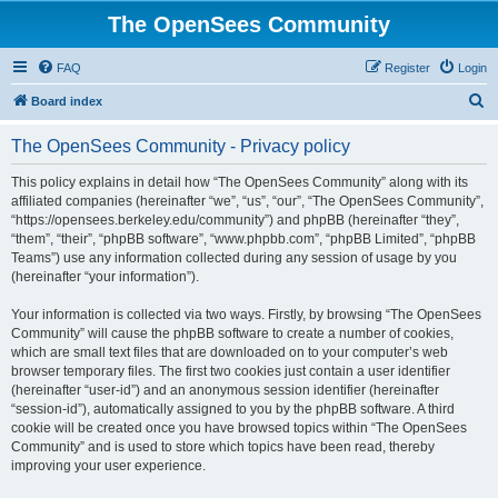
The OpenSees Community
FAQ
Register
Login
S
Board index
e
The OpenSees Community - Privacy policy
a
r
This policy explains in detail how “The OpenSees Community” along with its
affiliated companies (hereinafter “we”, “us”, “our”, “The OpenSees Community”,
c
“https://opensees.berkeley.edu/community”) and phpBB (hereinafter “they”,
h
“them”, “their”, “phpBB software”, “www.phpbb.com”, “phpBB Limited”, “phpBB
Teams”) use any information collected during any session of usage by you
(hereinafter “your information”).
Your information is collected via two ways. Firstly, by browsing “The OpenSees
Community” will cause the phpBB software to create a number of cookies,
which are small text files that are downloaded on to your computer’s web
browser temporary files. The first two cookies just contain a user identifier
(hereinafter “user-id”) and an anonymous session identifier (hereinafter
“session-id”), automatically assigned to you by the phpBB software. A third
cookie will be created once you have browsed topics within “The OpenSees
Community” and is used to store which topics have been read, thereby
improving your user experience.