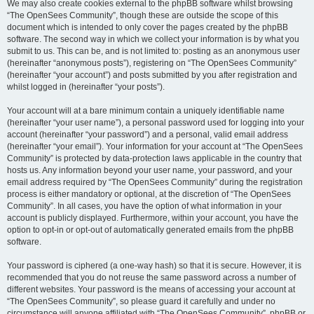
We may also create cookies external to the phpBB software whilst browsing
“The OpenSees Community”, though these are outside the scope of this
document which is intended to only cover the pages created by the phpBB
software. The second way in which we collect your information is by what you
submit to us. This can be, and is not limited to: posting as an anonymous user
(hereinafter “anonymous posts”), registering on “The OpenSees Community”
(hereinafter “your account”) and posts submitted by you after registration and
whilst logged in (hereinafter “your posts”).
Your account will at a bare minimum contain a uniquely identifiable name
(hereinafter “your user name”), a personal password used for logging into your
account (hereinafter “your password”) and a personal, valid email address
(hereinafter “your email”). Your information for your account at “The OpenSees
Community” is protected by data-protection laws applicable in the country that
hosts us. Any information beyond your user name, your password, and your
email address required by “The OpenSees Community” during the registration
process is either mandatory or optional, at the discretion of “The OpenSees
Community”. In all cases, you have the option of what information in your
account is publicly displayed. Furthermore, within your account, you have the
option to opt-in or opt-out of automatically generated emails from the phpBB
software.
Your password is ciphered (a one-way hash) so that it is secure. However, it is
recommended that you do not reuse the same password across a number of
different websites. Your password is the means of accessing your account at
“The OpenSees Community”, so please guard it carefully and under no
circumstance will anyone affiliated with “The OpenSees Community”, phpBB or