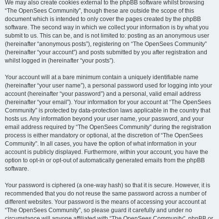
We may also create cookies external to the phpBB software whilst browsing
“The OpenSees Community”, though these are outside the scope of this
document which is intended to only cover the pages created by the phpBB
software. The second way in which we collect your information is by what you
submit to us. This can be, and is not limited to: posting as an anonymous user
(hereinafter “anonymous posts”), registering on “The OpenSees Community”
(hereinafter “your account”) and posts submitted by you after registration and
whilst logged in (hereinafter “your posts”).
Your account will at a bare minimum contain a uniquely identifiable name
(hereinafter “your user name”), a personal password used for logging into your
account (hereinafter “your password”) and a personal, valid email address
(hereinafter “your email”). Your information for your account at “The OpenSees
Community” is protected by data-protection laws applicable in the country that
hosts us. Any information beyond your user name, your password, and your
email address required by “The OpenSees Community” during the registration
process is either mandatory or optional, at the discretion of “The OpenSees
Community”. In all cases, you have the option of what information in your
account is publicly displayed. Furthermore, within your account, you have the
option to opt-in or opt-out of automatically generated emails from the phpBB
software.
Your password is ciphered (a one-way hash) so that it is secure. However, it is
recommended that you do not reuse the same password across a number of
different websites. Your password is the means of accessing your account at
“The OpenSees Community”, so please guard it carefully and under no
circumstance will anyone affiliated with “The OpenSees Community”, phpBB or