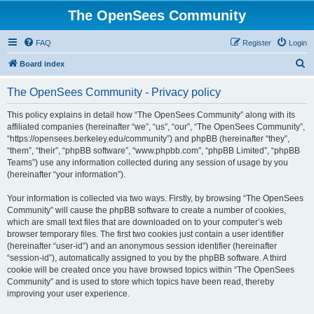
The OpenSees Community
FAQ
Register
Login
S
Board index
e
The OpenSees Community - Privacy policy
a
r
This policy explains in detail how “The OpenSees Community” along with its
affiliated companies (hereinafter “we”, “us”, “our”, “The OpenSees Community”,
c
“https://opensees.berkeley.edu/community”) and phpBB (hereinafter “they”,
h
“them”, “their”, “phpBB software”, “www.phpbb.com”, “phpBB Limited”, “phpBB
Teams”) use any information collected during any session of usage by you
(hereinafter “your information”).
Your information is collected via two ways. Firstly, by browsing “The OpenSees
Community” will cause the phpBB software to create a number of cookies,
which are small text files that are downloaded on to your computer’s web
browser temporary files. The first two cookies just contain a user identifier
(hereinafter “user-id”) and an anonymous session identifier (hereinafter
“session-id”), automatically assigned to you by the phpBB software. A third
cookie will be created once you have browsed topics within “The OpenSees
Community” and is used to store which topics have been read, thereby
improving your user experience.